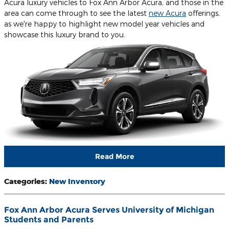
Acura luxury vehicles to Fox Ann Arbor Acura, and those in the
area can come through to see the latest
new Acura
offerings,
as we're happy to highlight new model year vehicles and
showcase this luxury brand to you.
Read More
Categories
:
New Inventory
Fox Ann Arbor Acura Serves University of Michigan
Students and Parents