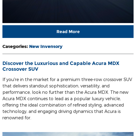
Read More
Categories
:
New Inventory
Discover the Luxurious and Capable Acura MDX
Crossover SUV
If you're in the market for a premium three-row crossover SUV
that delivers standout sophistication, versatility, and
performance, look no further than the Acura MDX. The new
Acura MDX continues to lead as a popular luxury vehicle,
offering the ideal combination of refined styling, advanced
technology, and engaging driving dynamics that Acura is
renowned for.