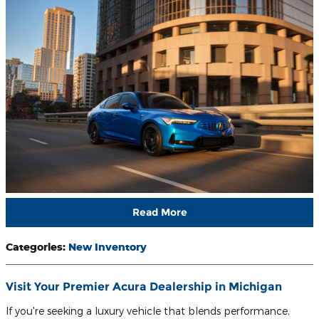
Read More
Categories
:
New Inventory
Visit Your Premier Acura Dealership in Michigan
If you're seeking a luxury vehicle that blends performance,