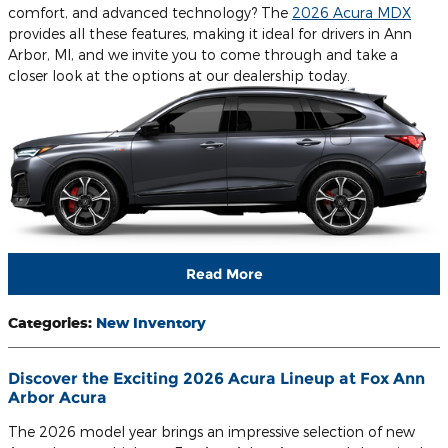
comfort, and advanced technology? The
2026 Acura MDX
provides all these features, making it ideal for drivers in Ann
Arbor, MI, and we invite you to come through and take a
closer look at the options at our dealership today.
Read More
Categories
:
New Inventory
Discover the Exciting 2026 Acura Lineup at Fox Ann
Arbor Acura
The 2026 model year brings an impressive selection of new