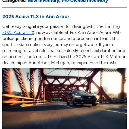
Categories
:
New Inventory
,
Pre-Owned Inventory
2025 Acura TLX in Ann Arbor
Get ready to ignite your passion for driving with the thrilling
2025 Acura TLX
, now available at Fox Ann Arbor Acura. With
pulse-quickening performance and a premium interior, this
sports sedan makes every journey unforgettable. If you're
searching for a vehicle that seamlessly blends exhilaration and
refinement, look no further than the 2025 Acura TLX. Visit our
dealership in Ann Arbor, Michigan, to experience the rush.