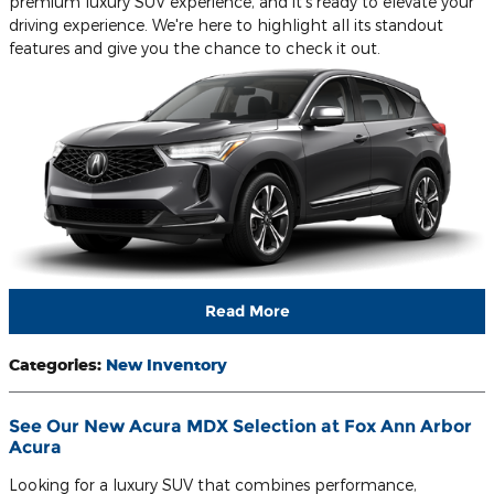
premium luxury SUV experience, and it's ready to elevate your
driving experience. We're here to highlight all its standout
features and give you the chance to check it out.
Read More
Categories
:
New Inventory
See Our New Acura MDX Selection at Fox Ann Arbor
Acura
Looking for a luxury SUV that combines performance,