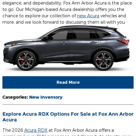
elegance, and dependability, Fox Ann Arbor Acura is the place
to go. Our Michigan-based Acura dealership offers you the
chance to explore our collection of
new Acura
vehicles and
more, and we look forward to discussing them all with you.
Read More
Categories
:
New Inventory
Explore Acura RDX Options For Sale at Fox Ann Arbor
Acura
The 2026
Acura RDX
at Fox Ann Arbor Acura offers a