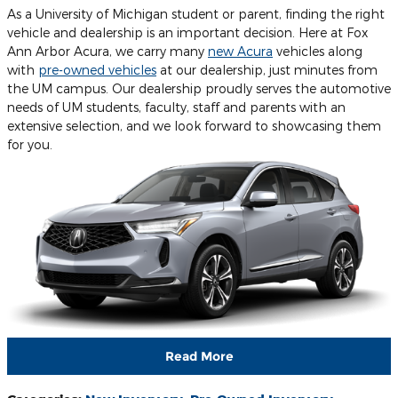
As a University of Michigan student or parent, finding the right
vehicle and dealership is an important decision. Here at Fox
Ann Arbor Acura, we carry many
new Acura
vehicles along
with
pre-owned vehicles
at our dealership, just minutes from
the UM campus. Our dealership proudly serves the automotive
needs of UM students, faculty, staff and parents with an
extensive selection, and we look forward to showcasing them
for you.
Read More