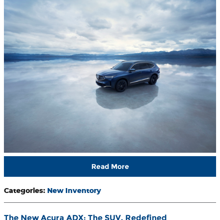
Read More
Categories
:
New Inventory
The New Acura ADX: The SUV, Redefined