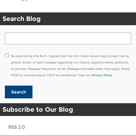
Search Blog
Search Blog
By submitting this form, I agree that Fox Ann Arbor Acura may contact me by
phone, email, or text message regarding my inquiry, appointments, products,
or services. Message frequency varies. Message and data rates may apply. Reply
STOP to unsubscribe or HELP for assistance. View our
Privacy Policy
Search
Subscribe to Our Blog
RSS 2.0