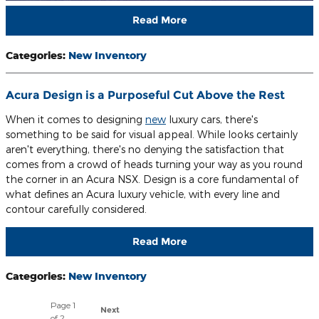
Read More
Categories
:
New Inventory
Acura Design is a Purposeful Cut Above the Rest
When it comes to designing
new
luxury cars, there's
something to be said for visual appeal. While looks certainly
aren't everything, there's no denying the satisfaction that
comes from a crowd of heads turning your way as you round
the corner in an Acura NSX. Design is a core fundamental of
what defines an Acura luxury vehicle, with every line and
contour carefully considered.
Read More
Categories
:
New Inventory
Page
1
Next
of 2