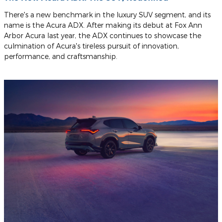
There's a new benchmark in the luxury SUV segment, and its
name is the Acura ADX. After making its debut at Fox Ann
Arbor Acura last year, the ADX continues to showcase the
culmination of Acura's tireless pursuit of innovation,
performance, and craftsmanship.