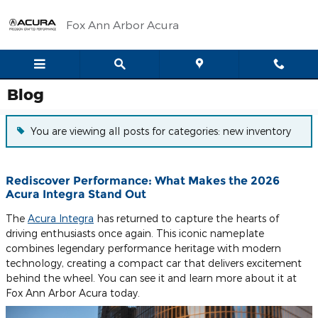
Skip to main content
Fox Ann Arbor Acura
Blog
You are viewing all posts for categories: new inventory
Rediscover Performance: What Makes the 2026
Acura Integra Stand Out
The
Acura Integra
has returned to capture the hearts of
driving enthusiasts once again. This iconic nameplate
combines legendary performance heritage with modern
technology, creating a compact car that delivers excitement
behind the wheel. You can see it and learn more about it at
Fox Ann Arbor Acura today.