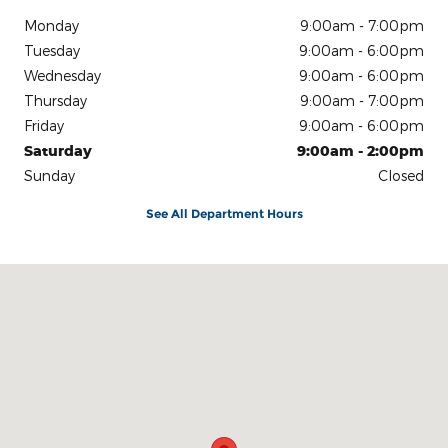
Monday
9:00am - 7:00pm
Tuesday
9:00am - 6:00pm
Wednesday
9:00am - 6:00pm
Thursday
9:00am - 7:00pm
Friday
9:00am - 6:00pm
Saturday
9:00am - 2:00pm
Sunday
Closed
See All Department Hours
Visit us at: 540 Auto Mall Drive Ann Arbor, MI 48103