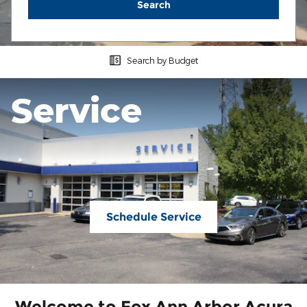
Search
Search by Budget
Service
Schedule Service
Welcome to Fox Ann Arbor Acura