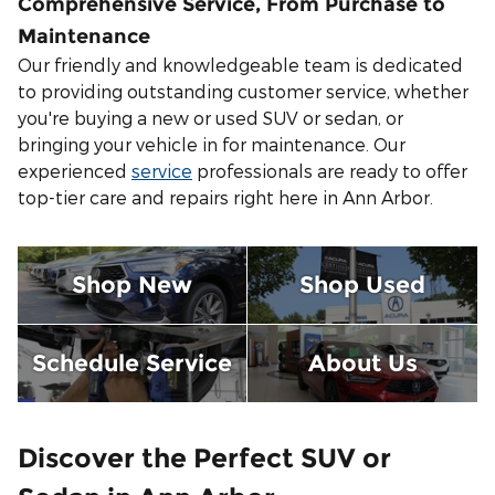
Comprehensive Service, From Purchase to
Maintenance
Our friendly and knowledgeable team is dedicated
to providing outstanding customer service, whether
you're buying a new or used SUV or sedan, or
bringing your vehicle in for maintenance. Our
experienced
service
professionals are ready to offer
top-tier care and repairs right here in Ann Arbor.
Shop New
Shop Used
Schedule Service
About Us
Discover the Perfect SUV or