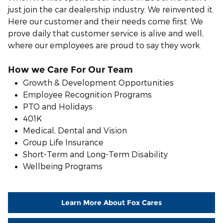
just join the car dealership industry. We reinvented it.
Here our customer and their needs come first. We
prove daily that customer service is alive and well,
where our employees are proud to say they work.
How we Care For Our Team
Growth & Development Opportunities
Employee Recognition Programs
PTO and Holidays
401K
Medical, Dental and Vision
Group Life Insurance
S
hort-Term and Long-Term Disability
Wellbeing Programs
Learn More About Fox Cares