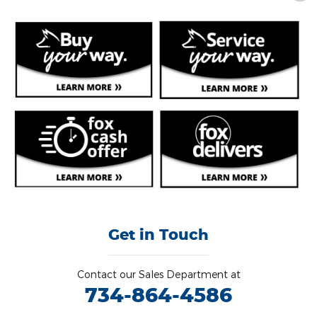
Get in Touch
Contact our Sales Department at
734-864-4586