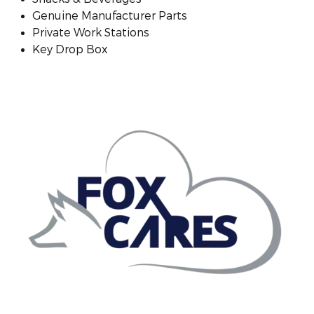
Genuine Manufacturer Parts
Private Work Stations
Key Drop Box