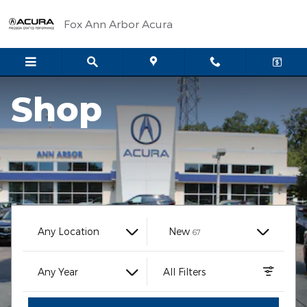
Fox Ann Arbor Acura
Skip to main content
Fox Ann Arbor Acura
Shop
Results
Any Location
New
67
Any Year
All Filters