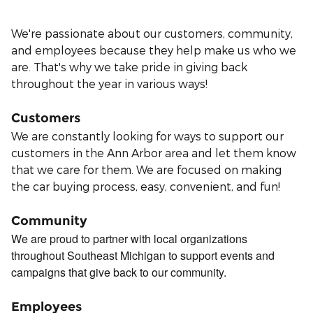
We're passionate about our customers, community,
and employees because they help make us who we
are. That's why we take pride in giving back
throughout the year in various ways!
Customers
We are constantly looking for ways to support our
customers in the Ann Arbor area and let them know
that we care for them. We are focused on making
the car buying process, easy, convenient, and fun!
Community
We are proud to partner with local organizations
throughout Southeast Michigan to support events and
campaigns that give back to our community.
Employees