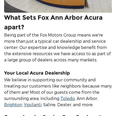
What Sets Fox Ann Arbor Acura
apart?
Being part of the Fox Motors Group means we're
more than just a typical car dealership and service
center. Our expertise and knowledge benefit from
the extensive resources we have access to as part of
a large group of dealers across many markets.
Your Local Acura Dealership
We believe in supporting our community and
treating our customers like neighbors-because many
of them are! Most of our guests come from the
surrounding area, including
Toledo
, Ann Arbor,
Brighton
,
Ypsilanti
,
Saline, Dexter, and more.