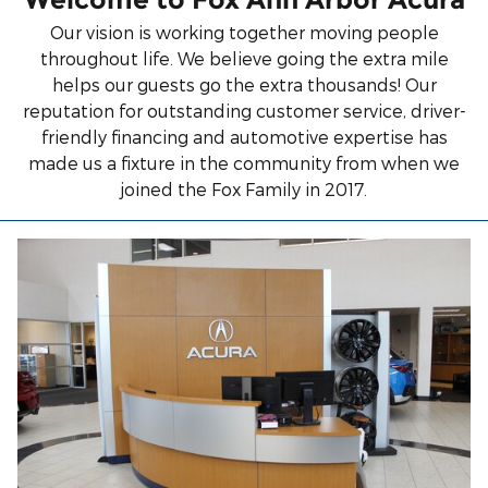
Our vision is working together moving people
throughout life. We believe going the extra mile
helps our guests go the extra thousands! Our
reputation for outstanding customer service, driver-
friendly financing and automotive expertise has
made us a fixture in the community from when we
joined the Fox Family in 2017.