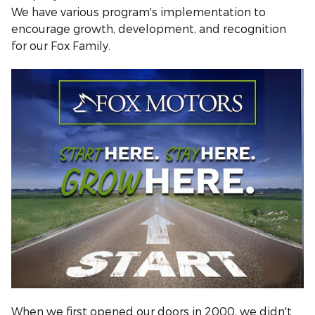
We have various program's implementation to
encourage growth, development, and recognition
for our Fox Family.
When we first opened our doors in 2000, we didn't