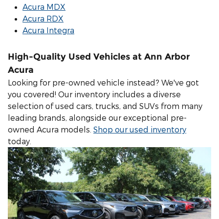
Acura MDX
Acura RDX
Acura Integra
High-Quality Used Vehicles at Ann Arbor
Acura
Looking for pre-owned vehicle instead? We've got
you covered! Our inventory includes a diverse
selection of used cars, trucks, and SUVs from many
leading brands, alongside our exceptional pre-
owned Acura models.
Shop our used inventory
today.