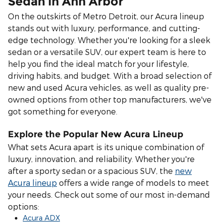
Sedan in Ann Arbor
On the outskirts of Metro Detroit, our Acura lineup
stands out with luxury, performance, and cutting-
edge technology. Whether you're looking for a sleek
sedan or a versatile SUV, our expert team is here to
help you find the ideal match for your lifestyle,
driving habits, and budget.
With a broad selection of
new and used Acura vehicles, as well as quality pre-
owned options from other top manufacturers, we've
got something for everyone.
Explore the Popular New Acura Lineup
What sets Acura apart is its unique combination of
luxury, innovation, and reliability. Whether you're
after a sporty sedan or a spacious SUV, the
new
Acura lineup
offers a wide range of models to meet
your needs. Check out some of our most in-demand
options:
Acura ADX