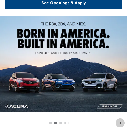
See Openings & Apply