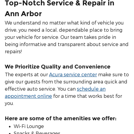
Top-Notch Service & Repair in
Ann Arbor
We understand no matter what kind of vehicle you
drive, you need a local, dependable place to bring
your vehicle for service. Our team takes pride in
being informative and transparent about service and
repairs!
We Prioritize Quality and Convenience
The experts at our
Acura service center
make sure to
give our guests from the surrounding area quick and
effective auto service. You can
schedule an
appointment online
for a time that works best for
you.
Here are some of the amenities we offer:
Wi-Fi Lounge
Snacks & Beverages