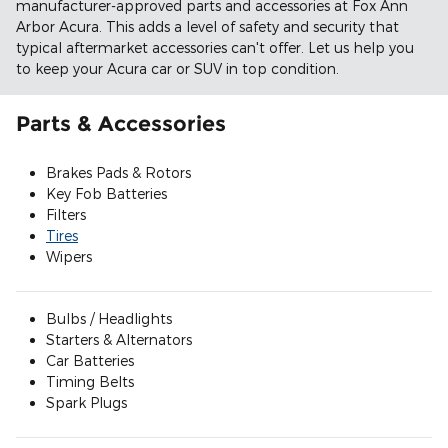
manufacturer-approved parts and accessories at Fox Ann
Arbor Acura. This adds a level of safety and security that
typical aftermarket accessories can't offer. Let us help you
to keep your Acura car or SUV in top condition.
Parts & Accessories
Brakes Pads & Rotors
Key Fob Batteries
Filters
Tires
Wipers
Bulbs / Headlights
Starters & Alternators
Car Batteries
Timing Belts
Spark Plugs