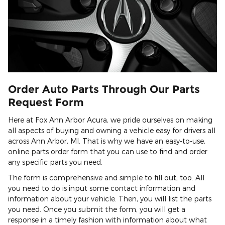
Order Auto Parts Through Our Parts
Request Form
Here at Fox Ann Arbor Acura, we pride ourselves on making
all aspects of buying and owning a vehicle easy for drivers all
across Ann Arbor, MI. That is why we have an easy-to-use,
online parts order form that you can use to find and order
any specific parts you need.
The form is comprehensive and simple to fill out, too. All
you need to do is input some contact information and
information about your vehicle. Then, you will list the parts
you need. Once you submit the form, you will get a
response in a timely fashion with information about what