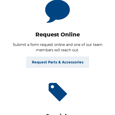
Request Online
Submit a form request online and one of our team
members will reach out.
Request Parts & Accessories