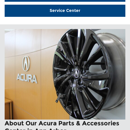
Service Center
About Our Acura Parts & Accessories