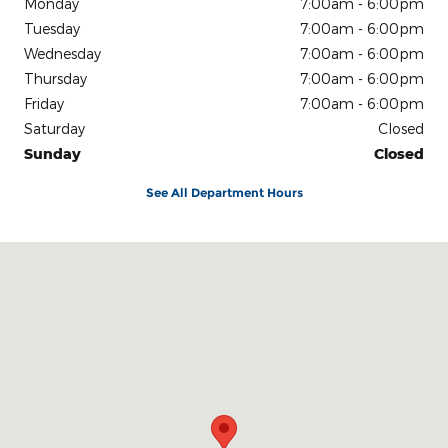
Monday
7:00am - 6:00pm
Tuesday
7:00am - 6:00pm
Wednesday
7:00am - 6:00pm
Thursday
7:00am - 6:00pm
Friday
7:00am - 6:00pm
Saturday
Closed
Sunday
Closed
See All Department Hours
Visit us at: 540 Auto Mall Drive Ann Arbor, MI 48103