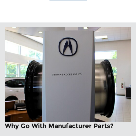
Why Go With Manufacturer Parts?