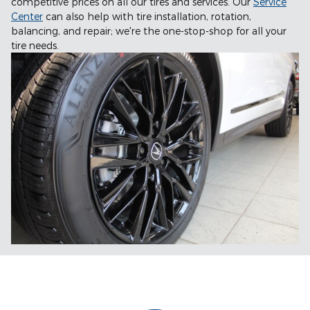
competitive prices on all our tires and services. Our
Service
Center
can also help with tire installation, rotation,
balancing, and repair; we're the one-stop-shop for all your
tire needs.