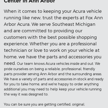
Center in Ann Arbor
When it comes to keeping your Acura vehicle
running like new, trust the experts at Fox Ann
Arbor Acura. We serve Southeast Michigan
and are committed to providing our
customers with the best possible shopping
experience. Whether you are a professional
technician or love to work on your vehicle at
home, we have the parts and accessories you
need.
Our team knows Acura vehicles inside and out. We
pride ourselves on being a reliable, professional, friendly
parts provider serving Ann Arbor and the surrounding areas.
We have a variety of parts and accessories in-stock and ready
for you to take home, and we're happy to order anything
additional you may need to help keep your vehicle running
the way it was designed to.
You can be sure you are getting certified, original,