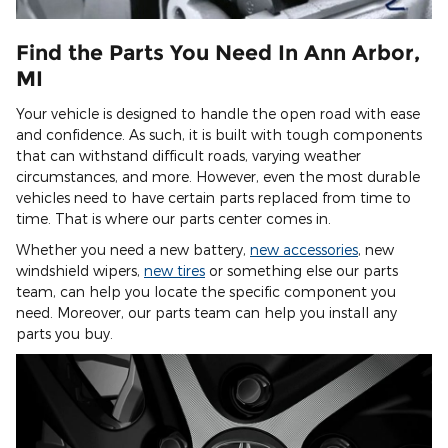
Find the Parts You Need In Ann Arbor,
MI
Your vehicle is designed to handle the open road with ease
and confidence. As such, it is built with tough components
that can withstand difficult roads, varying weather
circumstances, and more. However, even the most durable
vehicles need to have certain parts replaced from time to
time. That is where our parts center comes in.
Whether you need a new battery,
new accessories
, new
windshield wipers,
new tires
or something else our parts
team, can help you locate the specific component you
need. Moreover, our parts team can help you install any
parts you buy.