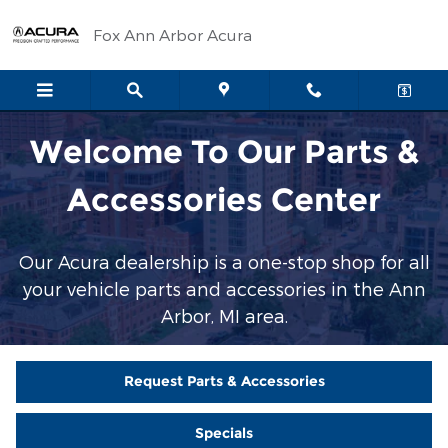
Parts & Accessories Center
Skip to main content
Fox Ann Arbor Acura
Welcome To Our Parts &
Accessories Center
Our Acura dealership is a one-stop shop for all
your vehicle parts and accessories in the Ann
Arbor, MI area.
Request Parts & Accessories
Specials