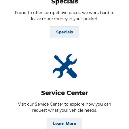
Specials
Proud to offer competitive prices, we work hard to
leave more money in your pocket.
Specials
Service Center
Visit our Service Center to explore how you can
request what your vehicle needs.
Learn More