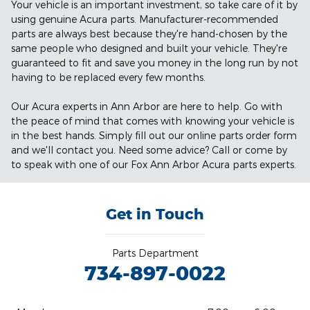
Your vehicle is an important investment, so take care of it by
using genuine Acura parts. Manufacturer-recommended
parts are always best because they're hand-chosen by the
same people who designed and built your vehicle. They're
guaranteed to fit and save you money in the long run by not
having to be replaced every few months.
Our Acura experts in Ann Arbor are here to help. Go with
the peace of mind that comes with knowing your vehicle is
in the best hands. Simply fill out our online parts order form
and we'll contact you. Need some advice? Call or come by
to speak with one of our Fox Ann Arbor Acura parts experts.
Get in Touch
Parts Department
734-897-0022