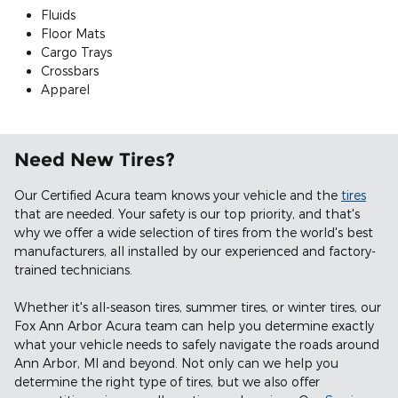
Fluids
Floor Mats
Cargo Trays
Crossbars
Apparel
Need New Tires?
Our Certified Acura team knows your vehicle and the
tires
that are needed. Your safety is our top priority, and that's
why we offer a wide selection of tires from the world's best
manufacturers, all installed by our experienced and factory-
trained technicians.
Whether it's all-season tires, summer tires, or winter tires, our
Fox Ann Arbor Acura team can help you determine exactly
what your vehicle needs to safely navigate the roads around
Ann Arbor, MI and beyond. Not only can we help you
determine the right type of tires, but we also offer