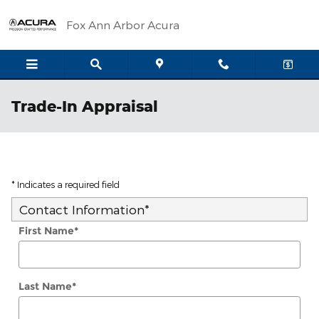
Skip to main content
Fox Ann Arbor Acura
Trade-In Appraisal
* Indicates a required field
Contact Information
*
First Name
*
Last Name
*