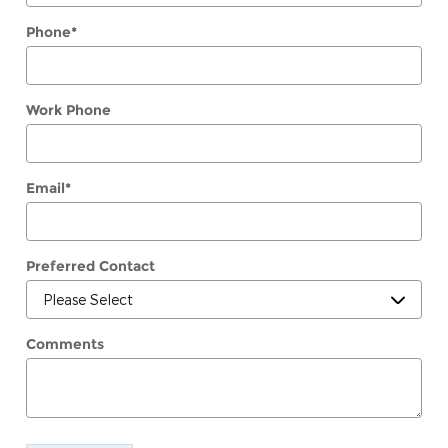
Phone
*
Work Phone
Email
*
Preferred Contact
Comments