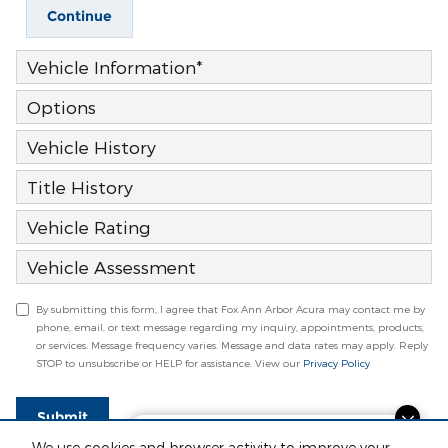
Continue
Vehicle Information
*
Options
Vehicle History
Title History
Vehicle Rating
Vehicle Assessment
By submitting this form, I agree that Fox Ann Arbor Acura may contact me by
phone, email, or text message regarding my inquiry, appointments, products,
or services. Message frequency varies. Message and data rates may apply. Reply
STOP to unsubscribe or HELP for assistance. View our
Privacy Policy
Submit
Finding the perfect vehicle? Chat
We use cookies and browser activity to improve your