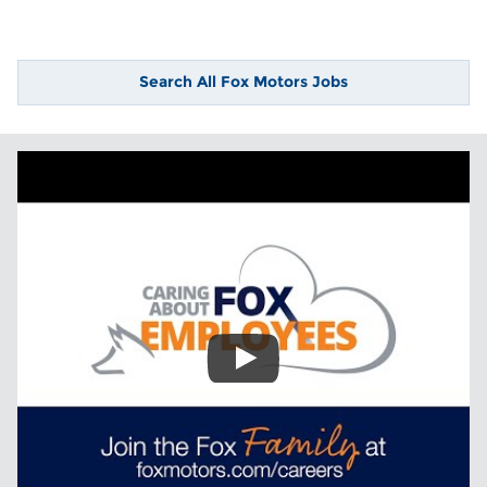
Search All Fox Motors Jobs