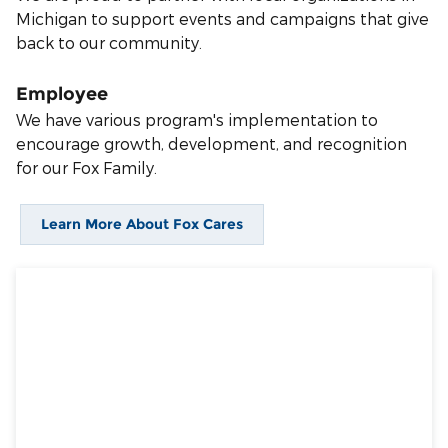
Michigan to support events and campaigns that give
back to our community.
Employee
We have various program's implementation to
encourage growth, development, and recognition
for our Fox Family.
Learn More About Fox Cares