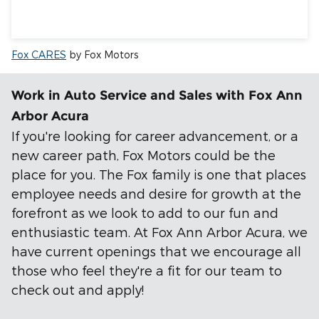
Fox CARES
by Fox Motors
Work in Auto Service and Sales with Fox Ann
Arbor Acura
If you're looking for career advancement, or a
new career path, Fox Motors could be the
place for you. The Fox family is one that places
employee needs and desire for growth at the
forefront as we look to add to our fun and
enthusiastic team. At Fox Ann Arbor Acura, we
have current openings that we encourage all
those who feel they're a fit for our team to
check out and apply!