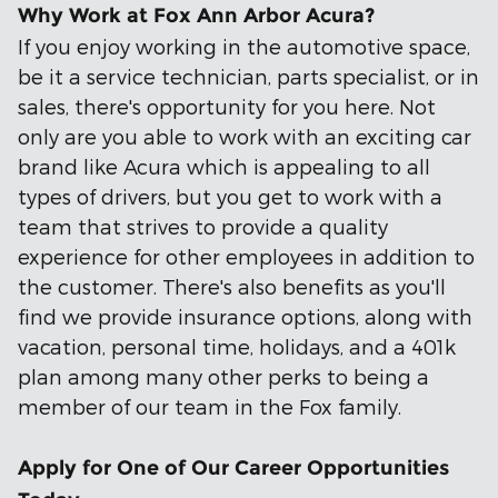
Why Work at Fox Ann Arbor Acura?
If you enjoy working in the automotive space,
be it a service technician, parts specialist, or in
sales, there's opportunity for you here. Not
only are you able to work with an exciting car
brand like Acura which is appealing to all
types of drivers, but you get to work with a
team that strives to provide a quality
experience for other employees in addition to
the customer. There's also benefits as you'll
find we provide insurance options, along with
vacation, personal time, holidays, and a 401k
plan among many other perks to being a
member of our team in the Fox family.
Apply for One of Our Career Opportunities