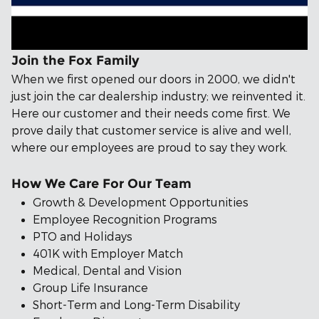
Join the Fox Family
When we first opened our doors in 2000, we didn't
just join the car dealership industry; we reinvented it.
Here our customer and their needs come first. We
prove daily that customer service is alive and well,
where our employees are proud to say they work.
How We Care For Our Team
Growth & Development Opportunities
Employee Recognition Programs
PTO and Holidays
401K with Employer Match
Medical, Dental and Vision
Group Life Insurance
Short-Term and Long-Term Disability