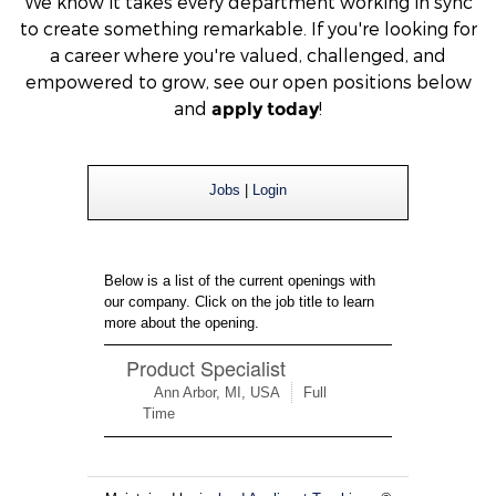
We
know it takes every department working in sync
to create something remarkable. If you're looking for
a career where you're valued, challenged, and
empowered to grow, see our open positions below
and
!
apply today