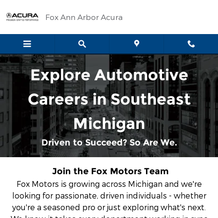
Automotive Service & Sales Jo
Skip to main content
Fox Ann Arbor Acura
Explore Automotive
Careers in Southeast
Michigan
Driven to Succeed? So Are We.
Join the Fox Motors Team
Fox Motors is growing across Michigan
and we're
looking for passionate, driven individuals - whether
you're a seasoned pro or just exploring what's next.