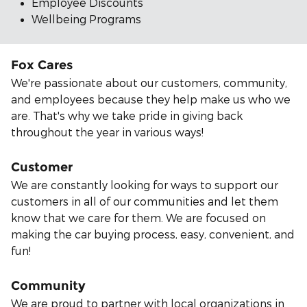
Employee Discounts
Wellbeing Programs
Fox Cares
We're passionate about our customers, community,
and employees because they help make us who we
are. That's why we take pride in giving back
throughout the year in various ways!
Customer
We are constantly looking for ways to support our
customers in all of our communities and let them
know that we care for them. We are focused on
making the car buying process, easy, convenient, and
fun!
Community
We are proud to partner with local organizations in