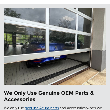
We Only Use Genuine OEM Parts &
Accessories
We only use
genuine Acura parts
and accessories when we