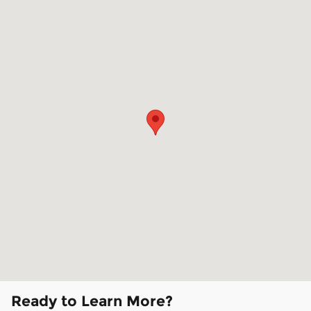
Ready to Learn More?