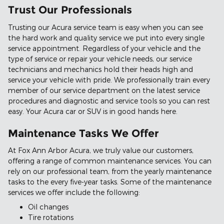
Trust Our Professionals
Trusting our Acura service team is easy when you can see
the hard work and quality service we put into every single
service appointment. Regardless of your vehicle and the
type of service or repair your vehicle needs, our service
technicians and mechanics hold their heads high and
service your vehicle with pride. We professionally train every
member of our service department on the latest service
procedures and diagnostic and service tools so you can rest
easy. Your Acura car or SUV is in good hands here.
Maintenance Tasks We Offer
At Fox Ann Arbor Acura, we truly value our customers,
offering a range of common maintenance services. You can
rely on our professional team, from the yearly maintenance
tasks to the every five-year tasks. Some of the maintenance
services we offer include the following:
Oil changes
Tire rotations