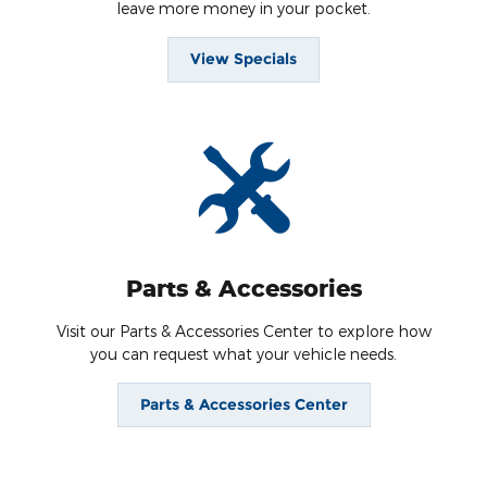
leave more money in your pocket.
View Specials
Parts & Accessories
Visit our Parts & Accessories Center to explore how
you can request what your vehicle needs.
Parts & Accessories Center