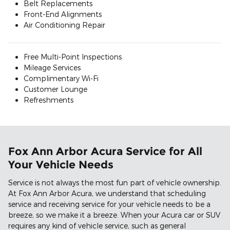
Belt Replacements
Front-End Alignments
Air Conditioning Repair
Free Multi-Point Inspections
Mileage Services
Complimentary Wi-Fi
Customer Lounge
Refreshments
Fox Ann Arbor Acura Service for All
Your Vehicle Needs
Service is not always the most fun part of vehicle ownership.
At Fox Ann Arbor Acura, we understand that scheduling
service and receiving service for your vehicle needs to be a
breeze, so we make it a breeze. When your Acura car or SUV
requires any kind of vehicle service, such as general