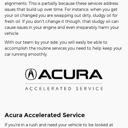
alignments. This is partially because these services address
issues that build up over time. For instance, when you get
your oil changed you are swapping out dirty, sludgy oil for
fresh oil. If you don't change it though, that sludgy oil can
cause issues in your engine and even irreparably harm your
vehicle.
With our team by your side, you will easily be able to
accomplish the routine services you need to help keep your
car running smoothly.
Acura Accelerated Service
If you're in a rush and need your vehicle to be looked at