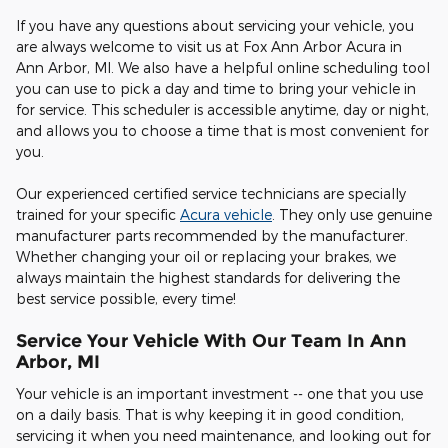
If you have any questions about servicing your vehicle, you
are always welcome to visit us at Fox Ann Arbor Acura in
Ann Arbor, MI. We also have a helpful online scheduling tool
you can use to pick a day and time to bring your vehicle in
for service. This scheduler is accessible anytime, day or night,
and allows you to choose a time that is most convenient for
you.
Our experienced certified service technicians are specially
trained for your specific
Acura vehicle
. They only use genuine
manufacturer parts recommended by the manufacturer.
Whether changing your oil or replacing your brakes, we
always maintain the highest standards for delivering the
best service possible, every time!
Service Your Vehicle With Our Team In Ann
Arbor, MI
Your vehicle is an important investment -- one that you use
on a daily basis. That is why keeping it in good condition,
servicing it when you need maintenance, and looking out for