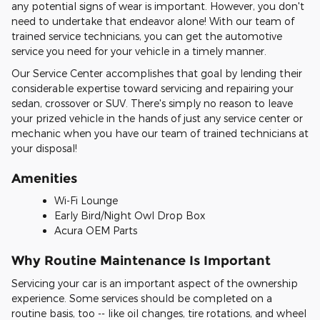
any potential signs of wear is important. However, you don't
need to undertake that endeavor alone! With our team of
trained service technicians, you can get the automotive
service you need for your vehicle in a timely manner.
Our Service Center accomplishes that goal by lending their
considerable expertise toward servicing and repairing your
sedan, crossover or SUV. There's simply no reason to leave
your prized vehicle in the hands of just any service center or
mechanic when you have our team of trained technicians at
your disposal!
Amenities
Wi-Fi Lounge
Early Bird/Night Owl Drop Box
Acura OEM Parts
Why Routine Maintenance Is Important
Servicing your car is an important aspect of the ownership
experience. Some services should be completed on a
routine basis, too -- like oil changes, tire rotations, and wheel