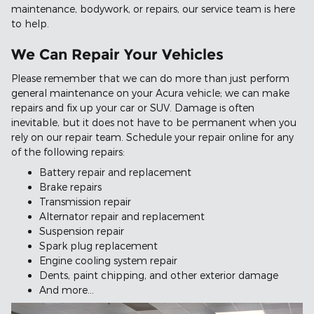
maintenance, bodywork, or repairs, our service team is here
to help.
We Can Repair Your Vehicles
Please remember that we can do more than just perform
general maintenance on your Acura vehicle; we can make
repairs and fix up your car or SUV. Damage is often
inevitable, but it does not have to be permanent when you
rely on our repair team. Schedule your repair online for any
of the following repairs:
Battery repair and replacement
Brake repairs
Transmission repair
Alternator repair and replacement
Suspension repair
Spark plug replacement
Engine cooling system repair
Dents, paint chipping, and other exterior damage
And more…