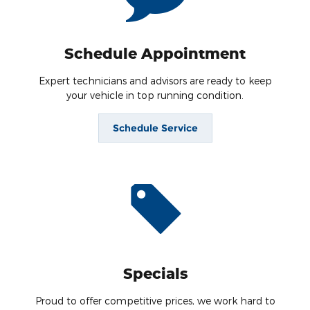
Schedule Appointment
Expert technicians and advisors are ready to keep
your vehicle in top running condition.
Schedule Service
Specials
Proud to offer competitive prices, we work hard to