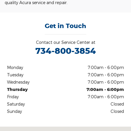
quality Acura service and repair.
Get in Touch
Contact our Service Center at
734-800-3854
Monday
7:00am - 6:00pm
Tuesday
7:00am - 6:00pm
Wednesday
7:00am - 6:00pm
Thursday
7:00am - 6:00pm
Friday
7:00am - 6:00pm
Saturday
Closed
Sunday
Closed
Visit us at: 540 Auto Mall Drive Ann Arbor, MI 48103