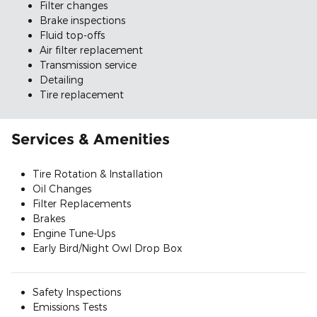
Filter changes
Brake inspections
Fluid top-offs
Air filter replacement
Transmission service
Detailing
Tire replacement
Services & Amenities
Tire Rotation & Installation
Oil Changes
Filter Replacements
Brakes
Engine Tune-Ups
Early Bird/Night Owl Drop Box
Safety Inspections
Emissions Tests