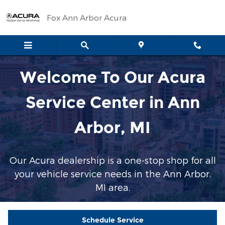
Service Center
Skip to main content
Fox Ann Arbor Acura
Welcome To Our Acura
Service Center in Ann
Arbor, MI
Our Acura dealership is a one-stop shop for all
your vehicle service needs in the Ann Arbor,
MI area.
Schedule Service