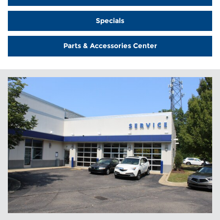
Specials
Parts & Accessories Center