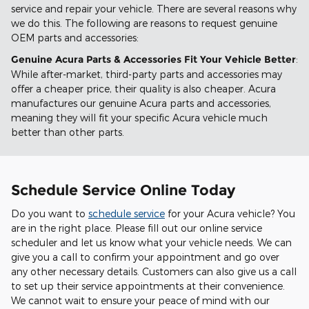
service and repair your vehicle. There are several reasons why
we do this. The following are reasons to request genuine
OEM parts and accessories:
Genuine Acura Parts & Accessories Fit Your Vehicle Better
:
While after-market, third-party parts and accessories may
offer a cheaper price, their quality is also cheaper. Acura
manufactures our genuine Acura parts and accessories,
meaning they will fit your specific Acura vehicle much
better than other parts.
Schedule Service Online Today
Do you want to
schedule service
for your Acura vehicle? You
are in the right place. Please fill out our online service
scheduler and let us know what your vehicle needs. We can
give you a call to confirm your appointment and go over
any other necessary details. Customers can also give us a call
to set up their service appointments at their convenience.
We cannot wait to ensure your peace of mind with our