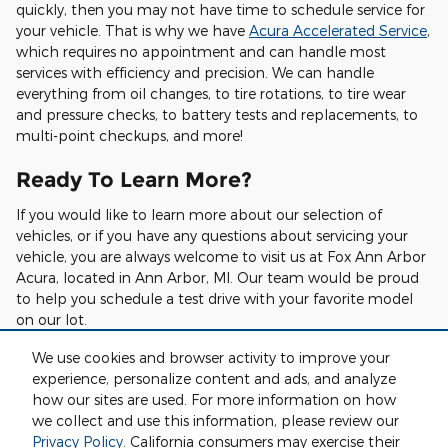
quickly, then you may not have time to schedule service for
your vehicle. That is why we have
Acura Accelerated Service
,
which requires no appointment and can handle most
services with efficiency and precision. We can handle
everything from oil changes, to tire rotations, to tire wear
and pressure checks, to battery tests and replacements, to
multi-point checkups, and more!
Ready To Learn More?
If you would like to learn more about our selection of
vehicles, or if you have any questions about servicing your
vehicle, you are always welcome to visit us at Fox Ann Arbor
Acura, located in Ann Arbor, MI. Our team would be proud
to help you schedule a test drive with your favorite model
on our lot.
We also have a helpful online scheduling tool you can use to
We use cookies and browser activity to improve your
pick a day and time to bring your vehicle in for service. This
experience, personalize content and ads, and analyze
scheduler is accessible anytime, day or night, and allows you
how our sites are used. For more information on how
to choose a time that is most convenient for you.
we collect and use this information, please review our
Privacy Policy
. California consumers may exercise their