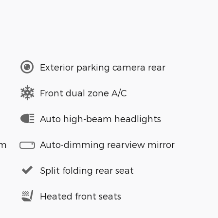
Exterior parking camera rear
Front dual zone A/C
Auto high-beam headlights
em
Auto-dimming rearview mirror
Split folding rear seat
Heated front seats