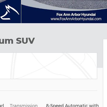
ium SUV
Transmission
8-Speed Automatic with
rl