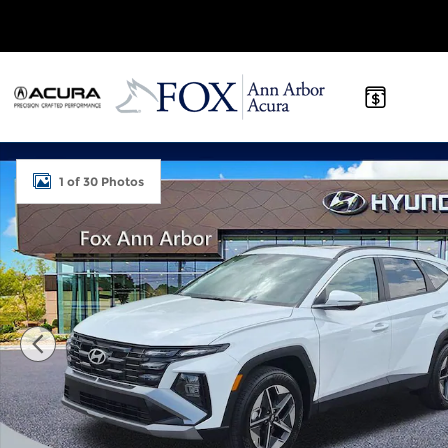
Skip to main content
Certified 2026 Hyundai Tucson SEL Premium SUV 
1 of 30 Photos