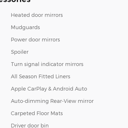
Heated door mirrors
Mudguards
Power door mirrors
Spoiler
Turn signal indicator mirrors
All Season Fitted Liners
Apple CarPlay & Android Auto
Auto-dimming Rear-View mirror
Carpeted Floor Mats
Driver door bin