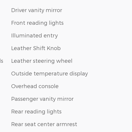
Driver vanity mirror
Front reading lights
Illuminated entry
Leather Shift Knob
ls
Leather steering wheel
Outside temperature display
Overhead console
Passenger vanity mirror
Rear reading lights
Rear seat center armrest