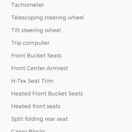
Tachometer
Telescoping steering wheel
Tilt steering wheel
Trip computer
Front Bucket Seats
Front Center Armrest
H-Tex Seat Trim
Heated Front Bucket Seats
Heated front seats
Split folding rear seat
Cargo Blocks