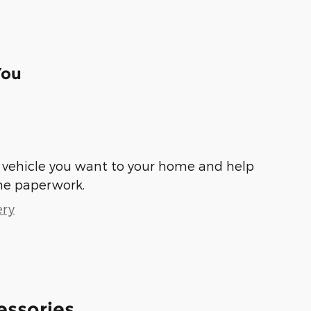
You
he vehicle you want to your home and help
he paperwork.
ery
essories