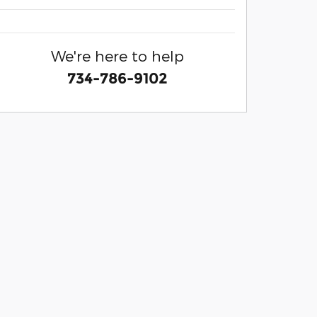
We're here to help
734-786-9102