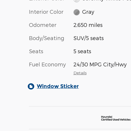
Interior Color
Gray
Odometer
2,650 miles
Body/Seating
SUV/5 seats
Seats
5 seats
Fuel Economy
24/30 MPG City/Hwy
Details
Window Sticker