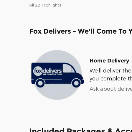
All 22 Highlights
Fox Delivers - We'll Come To 
Home Delivery
We’ll deliver t
you complete t
Ask about deliv
Included Packages & Acc