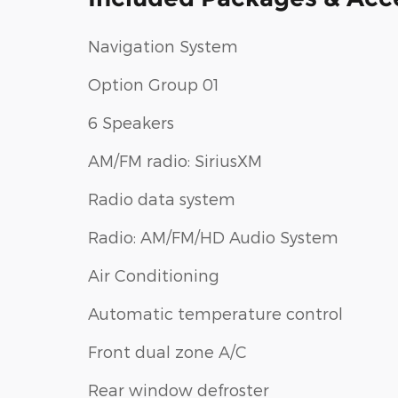
Navigation System
Option Group 01
6 Speakers
AM/FM radio: SiriusXM
Radio data system
Radio: AM/FM/HD Audio System
Air Conditioning
Automatic temperature control
Front dual zone A/C
Rear window defroster