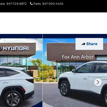
vice
:
947-729-8872
Parts
:
947-500-4426
Today: 9:00 am - 6:00
pm
Share