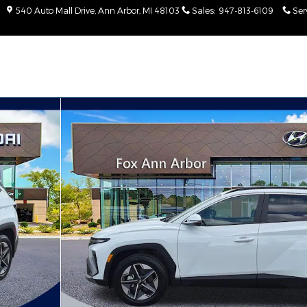
540 Auto Mall Drive
Ann Arbor
,
MI
48103
Sales
:
947-813-6109
Ser
Photo 1 of 30