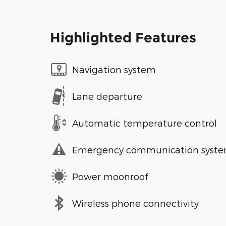
Highlighted Features
Navigation system
Lane departure
Automatic temperature control
Emergency communication syst
Power moonroof
Wireless phone connectivity