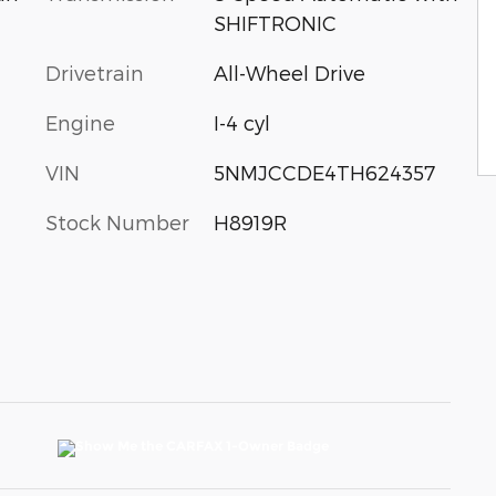
SHIFTRONIC
Drivetrain
All-Wheel Drive
Engine
I-4 cyl
VIN
5NMJCCDE4TH624357
Stock Number
H8919R