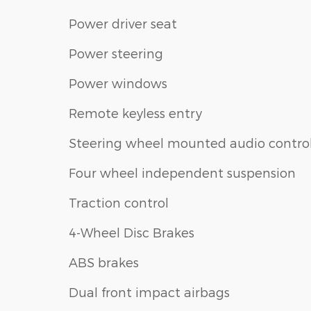
Power driver seat
Power steering
Power windows
Remote keyless entry
Steering wheel mounted audio contro
Four wheel independent suspension
Traction control
4-Wheel Disc Brakes
ABS brakes
Dual front impact airbags