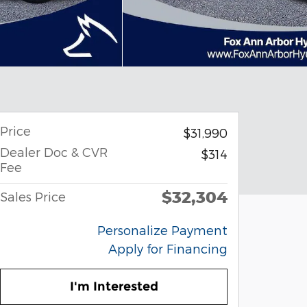
Price
$31,990
Dealer Doc & CVR
$314
Fee
$32,304
Sales Price
Personalize Payment
Apply for Financing
I'm Interested