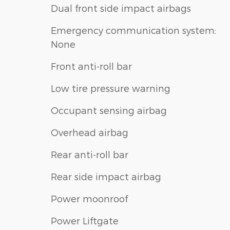
Dual front side impact airbags
Emergency communication system:
None
Front anti-roll bar
Low tire pressure warning
Occupant sensing airbag
Overhead airbag
Rear anti-roll bar
Rear side impact airbag
Power moonroof
Power Liftgate