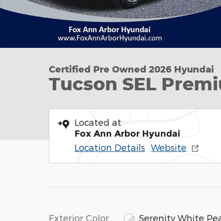
Certified Pre Owned 2026 Hyundai
Tucson SEL Prem
Located at
Fox Ann Arbor Hyundai
Location Details
Website
Exterior Color
Serenity White Pea