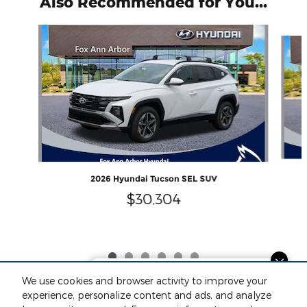
Also Recommended for You...
Slide 1 of 6
2026 Hyundai Tucson SEL SUV
$30,304
Dream car within reach! Ask
We use cookies and browser activity to improve your
about our financing options!
experience, personalize content and ads, and analyze