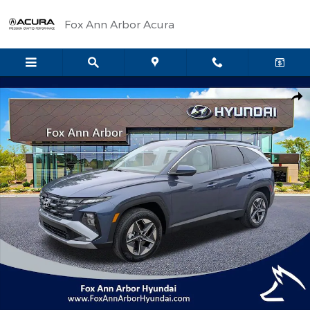
Skip to main content
Fox Ann Arbor Acura
Certified 2026 Hyundai Tucson SEL SUV Photo 1 of 29
Shar