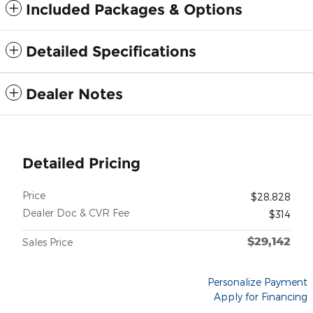
Included Packages & Options
Detailed Specifications
Dealer Notes
Detailed Pricing
Price
$28,828
Dealer Doc & CVR Fee
$314
$29,142
Sales Price
Personalize Payment
Apply for Financing