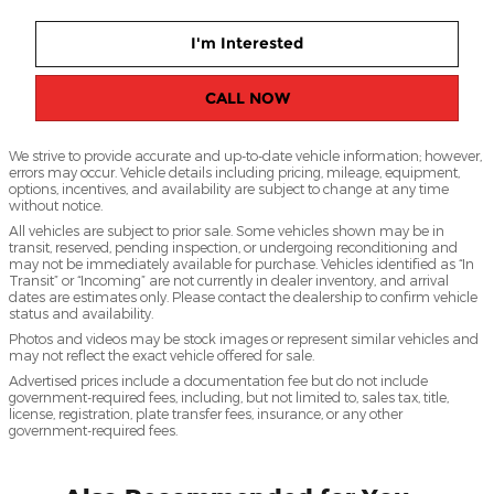
I'm Interested
CALL NOW
We strive to provide accurate and up-to-date vehicle information; however,
errors may occur. Vehicle details including pricing, mileage, equipment,
options, incentives, and availability are subject to change at any time
without notice.
All vehicles are subject to prior sale. Some vehicles shown may be in
transit, reserved, pending inspection, or undergoing reconditioning and
may not be immediately available for purchase. Vehicles identified as “In
Transit” or “Incoming” are not currently in dealer inventory, and arrival
dates are estimates only. Please contact the dealership to confirm vehicle
status and availability.
Photos and videos may be stock images or represent similar vehicles and
may not reflect the exact vehicle offered for sale.
Advertised prices include a documentation fee but do not include
government-required fees, including, but not limited to, sales tax, title,
license, registration, plate transfer fees, insurance, or any other
government-required fees.