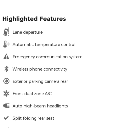
Highlighted Features
Lane departure
Automatic temperature control
Emergency communication system
Wireless phone connectivity
Exterior parking camera rear
Front dual zone A/C
Auto high-beam headlights
Split folding rear seat