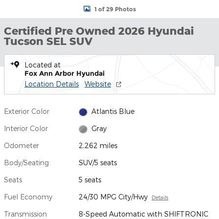
1 of 29 Photos
Certified Pre Owned 2026 Hyundai
Tucson SEL SUV
Located at
Fox Ann Arbor Hyundai
Location Details
Website
Exterior Color
Atlantis Blue
Interior Color
Gray
Odometer
2,262 miles
Body/Seating
SUV/5 seats
Seats
5 seats
Fuel Economy
24/30 MPG City/Hwy
Details
Transmission
8-Speed Automatic with SHIFTRONIC