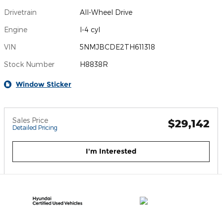
Drivetrain
All-Wheel Drive
Engine
I-4 cyl
VIN
5NMJBCDE2TH611318
Stock Number
H8838R
Window Sticker
Sales Price
$29,142
Detailed Pricing
I'm Interested