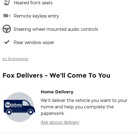
Heated front seats
Remote keyless entry
Steering wheel mounted audio controls
Rear window wiper
All 19 Highlights
Fox Delivers - We'll Come To You
Home Delivery
We’ll deliver the vehicle you want to your
home and help you complete the
paperwork.
Ask about delivery