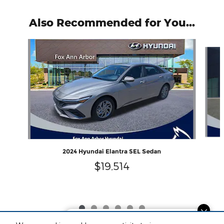
Also Recommended for You...
Slide 1 of 6
2024 Hyundai Elantra SEL Sedan
$19,514
Finding the perfect vehicle? Chat