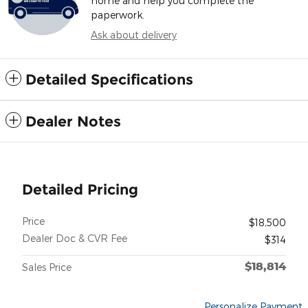
home and help you complete the
paperwork.
Ask about delivery
Detailed Specifications
Dealer Notes
Detailed Pricing
Price
$18,500
Dealer Doc & CVR Fee
$314
$18,814
Sales Price
Personalize Payment