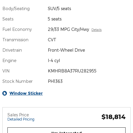
Body/Seating
SUV/5 seats
Seats
5 seats
Fuel Economy
29/33 MPG City/Hwy
Details
Transmission
CVT
Drivetrain
Front-Wheel Drive
Engine
I-4 cyl
VIN
KMHRB8A37RU282955
Stock Number
PH1363
Window Sticker
Sales Price
$18,814
Detailed Pricing