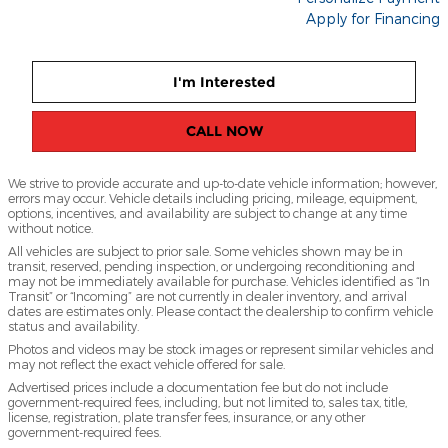
Apply for Financing
I'm Interested
CALL NOW
We strive to provide accurate and up-to-date vehicle information; however,
errors may occur. Vehicle details including pricing, mileage, equipment,
options, incentives, and availability are subject to change at any time
without notice.
All vehicles are subject to prior sale. Some vehicles shown may be in
transit, reserved, pending inspection, or undergoing reconditioning and
may not be immediately available for purchase. Vehicles identified as “In
Transit” or “Incoming” are not currently in dealer inventory, and arrival
dates are estimates only. Please contact the dealership to confirm vehicle
status and availability.
Photos and videos may be stock images or represent similar vehicles and
may not reflect the exact vehicle offered for sale.
Advertised prices include a documentation fee but do not include
government-required fees, including, but not limited to, sales tax, title,
license, registration, plate transfer fees, insurance, or any other
government-required fees.