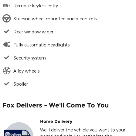
Remote keyless entry
Steering wheel mounted audio controls
Rear window wiper
Fully automatic headlights
Security system
Alloy wheels
Spoiler
Fox Delivers - We'll Come To You
Home Delivery
We’ll deliver the vehicle you want to your