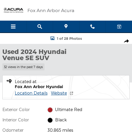
Skip to main content
Fox Ann Arbor Acura
Used 2024 Hyundai Venue SE SUV Photo 1 of 28
1 of 28 Photos
Shar
Used 2024 Hyundai
Venue SE SUV
32 views in the past 7 days
Located at
Fox Ann Arbor Hyundai
Location Details
Website
Exterior Color
Ultimate Red
Interior Color
Black
Odometer
30,865 miles