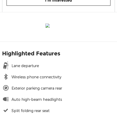
I'm Interested
Highlighted Features
Lane departure
Wireless phone connectivity
Exterior parking camera rear
Auto high-beam headlights
Split folding rear seat