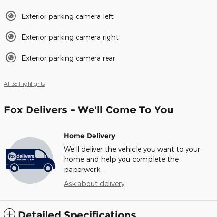
Exterior parking camera left
Exterior parking camera right
Exterior parking camera rear
All 35 Highlights
Fox Delivers - We'll Come To You
Home Delivery
We’ll deliver the vehicle you want to your
home and help you complete the
paperwork.
Ask about delivery
Detailed Specifications