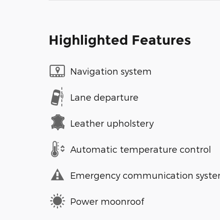
Highlighted Features
Navigation system
Lane departure
Leather upholstery
Automatic temperature control
Emergency communication syst
Power moonroof