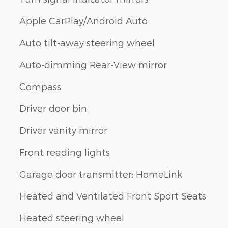
Apple CarPlay/Android Auto
Auto tilt-away steering wheel
Auto-dimming Rear-View mirror
Compass
Driver door bin
Driver vanity mirror
Front reading lights
Garage door transmitter: HomeLink
Heated and Ventilated Front Sport Seats
Heated steering wheel