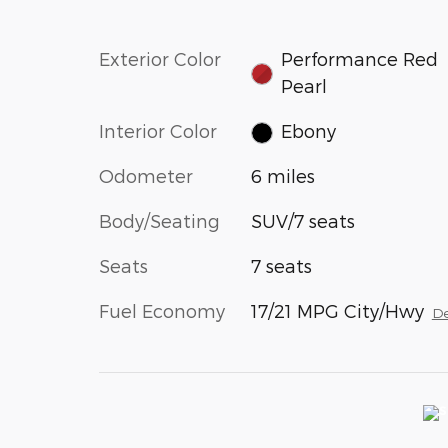
Exterior Color
Performance Red
Pearl
Interior Color
Ebony
Odometer
6 miles
Body/Seating
SUV/7 seats
Seats
7 seats
Fuel Economy
17/21 MPG City/Hwy
De