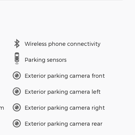
Wireless phone connectivity
Parking sensors
Exterior parking camera front
Exterior parking camera left
em
Exterior parking camera right
Exterior parking camera rear