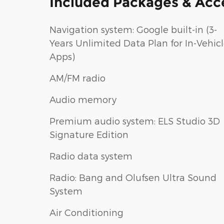
Included Packages & Acc
Navigation system: Google built-in (3-
Years Unlimited Data Plan for In-Vehic
Apps)
AM/FM radio
Audio memory
Premium audio system: ELS Studio 3D
Signature Edition
Radio data system
Radio: Bang and Olufsen Ultra Sound
System
Air Conditioning