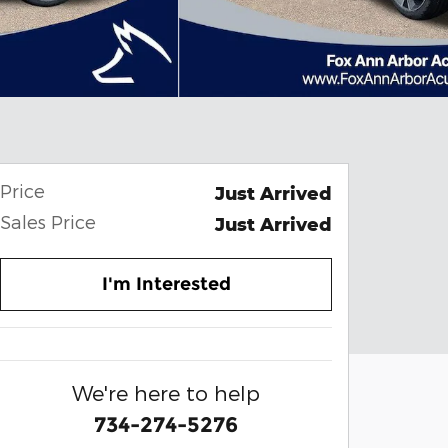
Price
Just Arrived
Sales Price
Just Arrived
I'm Interested
We're here to help
734-274-5276