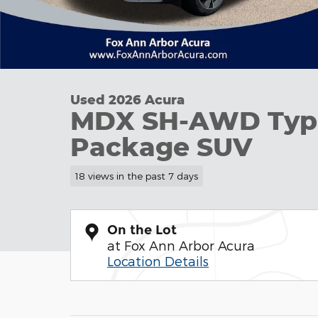
Used 2026 Acura
MDX SH-AWD Typ
Package SUV
18 views in the past 7 days
On the Lot
at Fox Ann Arbor Acura
Location Details