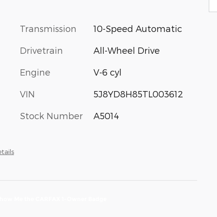
Transmission
10-Speed Automatic
Drivetrain
All-Wheel Drive
Engine
V-6 cyl
VIN
5J8YD8H85TL003612
Stock Number
A5014
tails