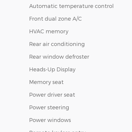
Automatic temperature control
Front dual zone A/C
HVAC memory
Rear air conditioning
Rear window defroster
Heads-Up Display
Memory seat
Power driver seat
Power steering
Power windows