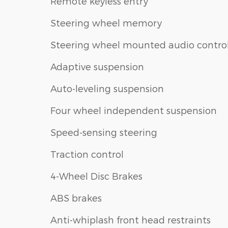
Remote keyless entry
Steering wheel memory
Steering wheel mounted audio contro
Adaptive suspension
Auto-leveling suspension
Four wheel independent suspension
Speed-sensing steering
Traction control
4-Wheel Disc Brakes
ABS brakes
Anti-whiplash front head restraints