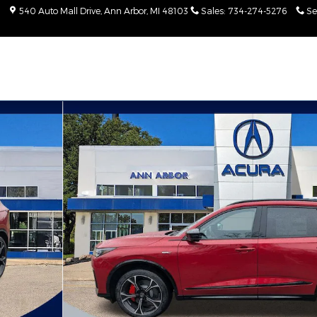
540 Auto Mall Drive
Ann Arbor
,
MI
48103
Sales
:
734-274-5276
Se
Package SUV Photo 1 of 28