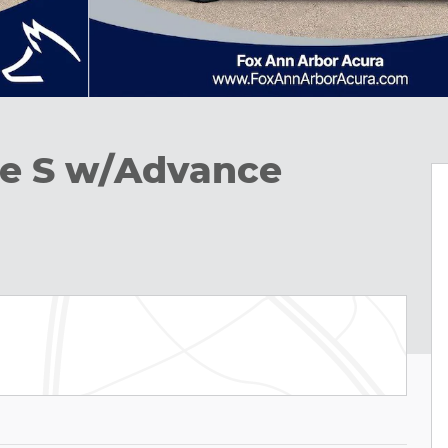
e S w/Advance