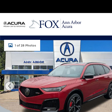
Skip to main content
Used 2026 Acura MDX SH-AWD Type S w/Advance 
1 of 28 Photos