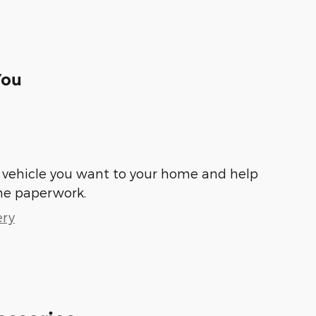
You
he vehicle you want to your home and help
he paperwork.
ery