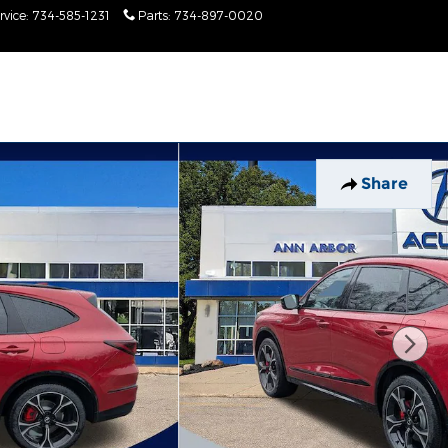
rvice
:
734-585-1231
Parts
:
734-897-0020
Today: 9:00 am - 2:00
pm
Share