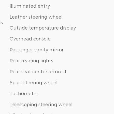
Illuminated entry
Leather steering wheel
ls
Outside temperature display
Overhead console
Passenger vanity mirror
Rear reading lights
Rear seat center armrest
Sport steering wheel
Tachometer
Telescoping steering wheel