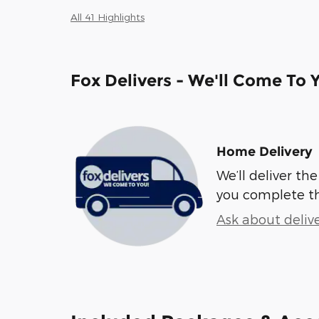
All 41 Highlights
Fox Delivers - We'll Come To 
Home Delivery
We’ll deliver t
you complete t
Ask about deliv