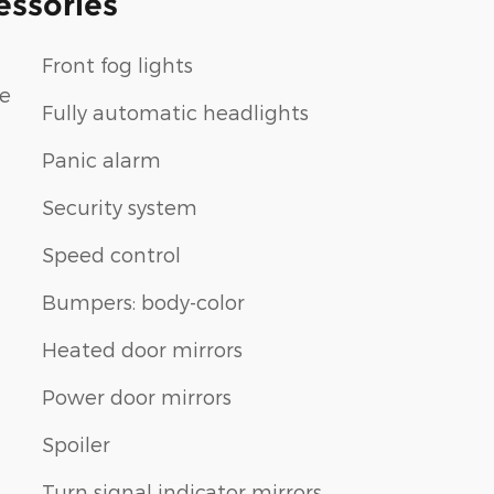
essories
Front fog lights
le
Fully automatic headlights
Panic alarm
Security system
Speed control
Bumpers: body-color
Heated door mirrors
Power door mirrors
Spoiler
Turn signal indicator mirrors