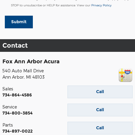
STOP to unsubscribe or HELP for assistance. View our
Privacy Policy
Submit
Contact
Fox Ann Arbor Acura
540 Auto Mall Drive
Ann Arbor
,
MI
48103
Sales
Call
734-864-4586
Service
Call
734-800-3854
Parts
Call
734-897-0022