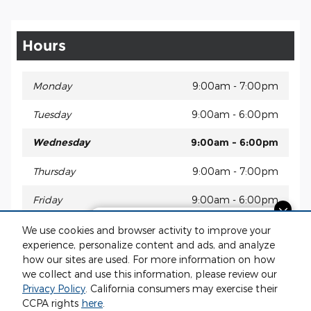
Hours
Monday
9:00am - 7:00pm
Tuesday
9:00am - 6:00pm
Wednesday
9:00am - 6:00pm
Thursday
9:00am - 7:00pm
Friday
9:00am - 6:00pm
Questions about our cars? Let’s
Saturday
9:00am - 2:00pm
We use cookies and browser activity to improve your
chat for all the info you need!
experience, personalize content and ads, and analyze
Sunday
Closed
how our sites are used. For more information on how
we collect and use this information, please review our
Privacy Policy
. California consumers may exercise their
CCPA rights
here
.
Privacy
www.acura.com