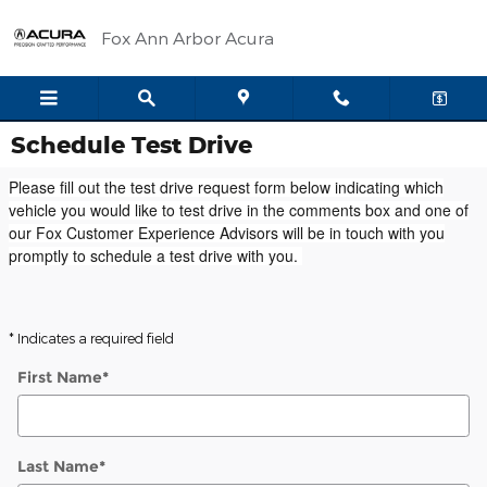
Skip to main content
Fox Ann Arbor Acura
Schedule Test Drive
Please fill out the test drive request form below indicating which
vehicle you would like to test drive in the comments box and one of
our Fox Customer Experience Advisors will be in touch with you
promptly to schedule a test drive with you.
* Indicates a required field
First Name
*
Last Name
*