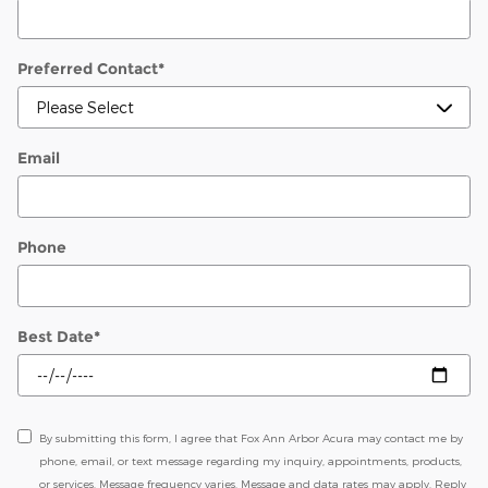
Preferred Contact
*
Email
Phone
Best Date
*
By submitting this form, I agree that Fox Ann Arbor Acura may contact me by
phone, email, or text message regarding my inquiry, appointments, products,
or services. Message frequency varies. Message and data rates may apply. Reply