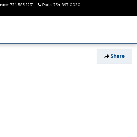
rvice
:
734-585-1231
Parts
:
734-897-0020
Today: 9:00 am - 2:00
pm
Share