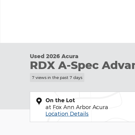
Used 2026 Acura
RDX A-Spec Adva
7 views in the past 7 days
On the Lot
at Fox Ann Arbor Acura
Location Details