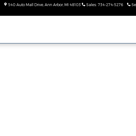
540 Auto Mall Drive
Ann Arbor
,
MI
48103
Sales
:
734-274-5276
Se
 Photo 1 of 1