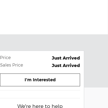
Price
Just Arrived
Sales Price
Just Arrived
I'm Interested
We're here to help