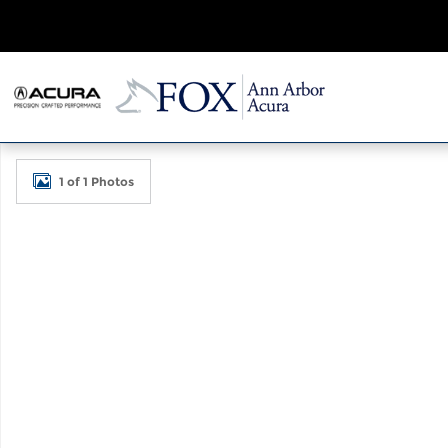
Skip to main content
Used 2026 Acura RDX A-Spec Advance Package SUV
1 of 1 Photos