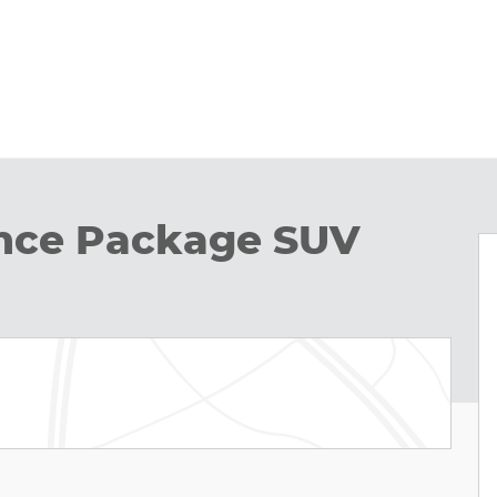
nce Package SUV