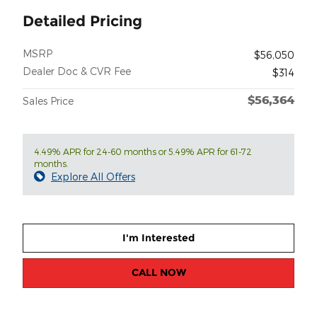
Detailed Pricing
MSRP
$56,050
Dealer Doc & CVR Fee
$314
$56,364
Sales Price
4.49% APR for 24-60 months or 5.49% APR for 61-72
months.
Explore All Offers
I'm Interested
CALL NOW