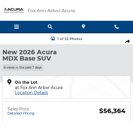
Skip to main content
Fox Ann Arbor Acura
New 2026 Acura MDX Base SUV Photo 1 of 32
1 of 32 Photos
Shar
New 2026 Acura
MDX Base SUV
6 views in the past 7 days
On the Lot
at Fox Ann Arbor Acura
Location Details
Sales Price
$56,364
Detailed Pricing