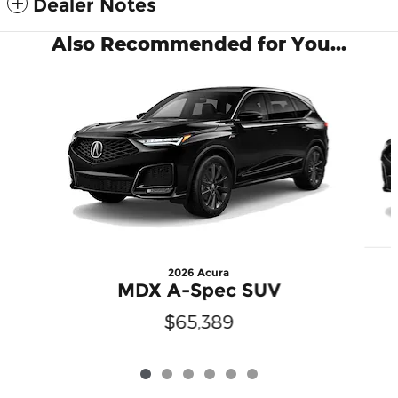
Dealer Notes
Also Recommended for You...
Slide 1 of 6
2026 Acura
MDX A-Spec SUV
$65,389