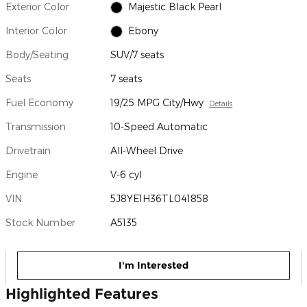
Exterior Color
Majestic Black Pearl
Interior Color
Ebony
Body/Seating
SUV/7 seats
Seats
7 seats
Fuel Economy
19/25 MPG City/Hwy
Details
Transmission
10-Speed Automatic
Drivetrain
All-Wheel Drive
Engine
V-6 cyl
VIN
5J8YE1H36TL041858
Stock Number
A5135
I'm Interested
Highlighted Features