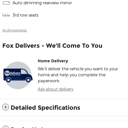
Auto-dimming rearview mirror
3rd row seats
All 29 Highlights
Fox Delivers - We'll Come To You
Home Delivery
We’ll deliver the vehicle you want to your
home and help you complete the
paperwork.
Ask about delivery
Detailed Specifications