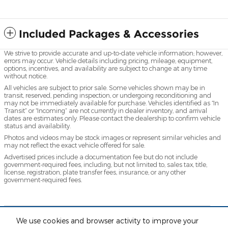
Included Packages & Accessories
We strive to provide accurate and up-to-date vehicle information; however,
errors may occur. Vehicle details including pricing, mileage, equipment,
options, incentives, and availability are subject to change at any time
without notice.
All vehicles are subject to prior sale. Some vehicles shown may be in
transit, reserved, pending inspection, or undergoing reconditioning and
may not be immediately available for purchase. Vehicles identified as “In
Transit” or “Incoming” are not currently in dealer inventory, and arrival
dates are estimates only. Please contact the dealership to confirm vehicle
status and availability.
Photos and videos may be stock images or represent similar vehicles and
may not reflect the exact vehicle offered for sale.
Advertised prices include a documentation fee but do not include
government-required fees, including, but not limited to, sales tax, title,
license, registration, plate transfer fees, insurance, or any other
government-required fees.
** Based on current year EPA mileage ratings. Use for
We use cookies and browser activity to improve your
comparison purposes only. Your actual mileage will