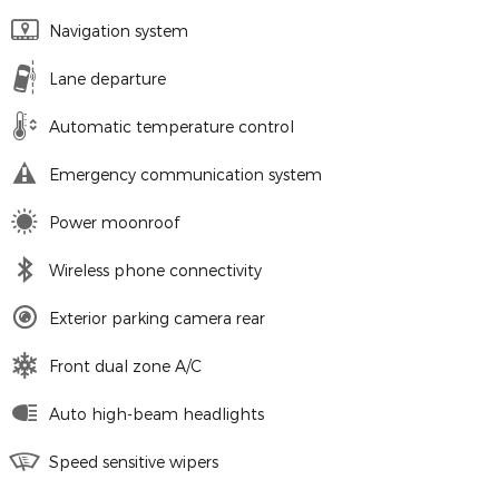
Navigation system
Lane departure
Automatic temperature control
Emergency communication system
Power moonroof
Wireless phone connectivity
Exterior parking camera rear
Front dual zone A/C
Auto high-beam headlights
Speed sensitive wipers