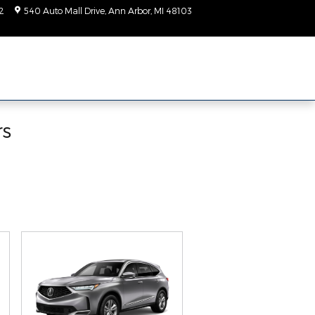
2
540 Auto Mall Drive
Ann Arbor
,
MI
48103
Today: 9:00 am - 2:00
pm
rs