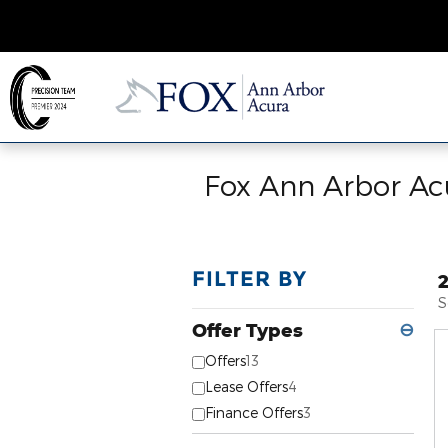
Skip to main content
Fox Ann Arbor Acu
FILTER BY
S
Offer Types
⊖
Offers
13
Lease Offers
4
Finance Offers
3