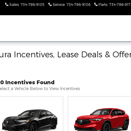
Sales
:
734-786-9105
Service
:
734-786-9106
Parts
:
734-786-917
ra Incentives, Lease Deals & Offe
20 Incentives Found
elect a Vehicle Below to View Incentives