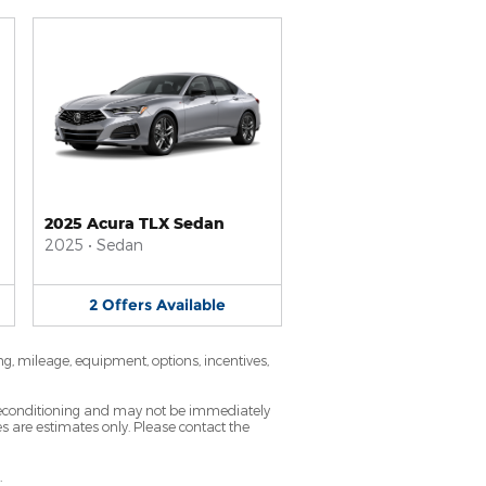
2025 Acura TLX Sedan
2025
•
Sedan
2
Offers
Available
ng, mileage, equipment, options, incentives,
g reconditioning and may not be immediately
tes are estimates only. Please contact the
.