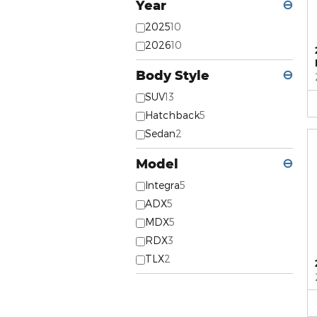
Year
⊖
2025
10
2026
10
Body Style
⊖
SUV
13
Hatchback
5
Sedan
2
Model
⊖
Integra
5
ADX
5
MDX
5
RDX
3
TLX
2