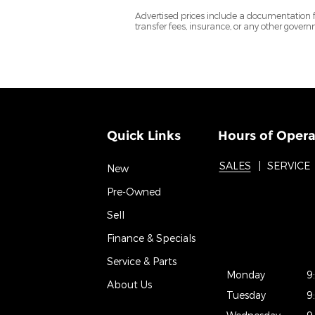
Advertised prices include a documentation fee 
transfer fees, insurance, or any other gover
Quick Links
Hours of Opera
SALES
SERVICE
New
Pre-Owned
Sell
Finance & Specials
Service & Parts
Monday
9
About Us
Tuesday
9