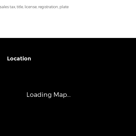
 tax, title, license, registration, plate
Location
Visit us at: 540 Auto Mall Drive Ann Arbor, MI 48103
Loading Map...