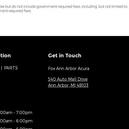
but do not include government-required fees, including, but not limited to, sales
nment-required fees.
tion
Get in Touch
PARTS
Fox Ann Arbor Acura
540 Auto Mall Drive
Ann Arbor
,
MI
48103
:00am - 7:00pm
:00am - 6:00pm