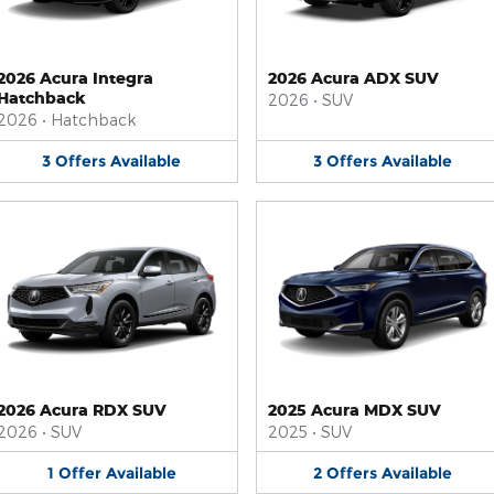
2026 Acura Integra
2026 Acura ADX SUV
Hatchback
2026
•
SUV
2026
•
Hatchback
3
Offers
Available
3
Offers
Available
2026 Acura RDX SUV
2025 Acura MDX SUV
2026
•
SUV
2025
•
SUV
1
Offer
Available
2
Offers
Available