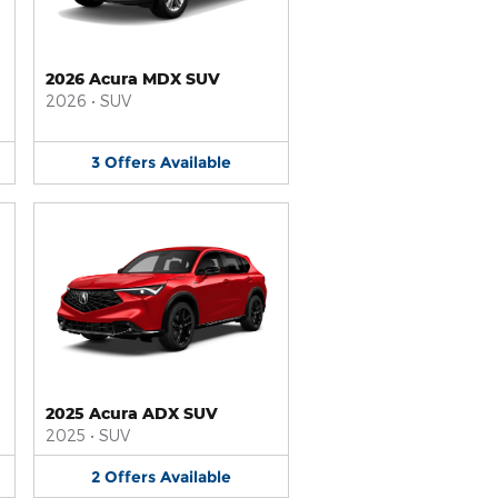
2026 Acura MDX SUV
2026
•
SUV
3
Offers
Available
2025 Acura ADX SUV
2025
•
SUV
2
Offers
Available