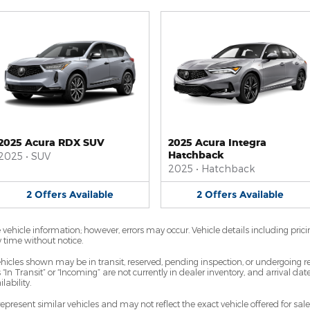
2025 Acura RDX SUV
2025 Acura Integra
Hatchback
2025
•
SUV
2025
•
Hatchback
2
Offers
Available
2
Offers
Available
vehicle information; however, errors may occur. Vehicle details including prici
y time without notice.
 vehicles shown may be in transit, reserved, pending inspection, or undergoin
 “In Transit” or “Incoming” are not currently in dealer inventory, and arrival da
lability.
resent similar vehicles and may not reflect the exact vehicle offered for sale