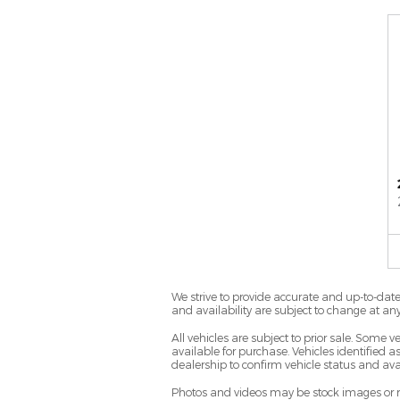
We strive to provide accurate and up-to-date 
and availability are subject to change at an
All vehicles are subject to prior sale. Some
available for purchase. Vehicles identified as
dealership to confirm vehicle status and avai
Photos and videos may be stock images or rep