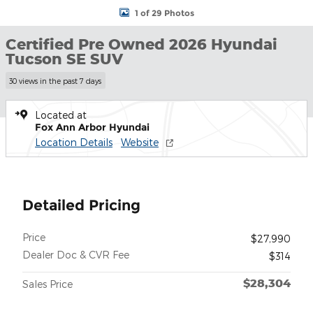
1 of 29 Photos
Certified Pre Owned 2026 Hyundai
Tucson SE SUV
30 views in the past 7 days
Located at
Fox Ann Arbor Hyundai
Location Details
Website
Detailed Pricing
Price
$27,990
Dealer Doc & CVR Fee
$314
$28,304
Sales Price