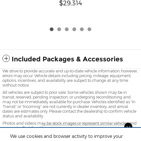
$29,314
Included Packages & Accessories
We strive to provide accurate and up-to-date vehicle information; however,
errors may occur. Vehicle details including pricing, mileage, equipment,
options, incentives, and availability are subject to change at any time
without notice.
All vehicles are subject to prior sale. Some vehicles shown may be in
transit, reserved, pending inspection, or undergoing reconditioning and
may not be immediately available for purchase. Vehicles identified as “In
Transit” or “Incoming” are not currently in dealer inventory, and arrival
dates are estimates only. Please contact the dealership to confirm vehicle
status and availability.
Photos and videos may be stock images or represent similar vehicles and
may not reflect the exact vehicle offered for sale.
Questions about our cars? Let’s
Advertised prices include a documentation fee but do not include
We use cookies and browser activity to improve your
chat for all the info you need!
government-required fees, including, but not limited to, sales tax, title,