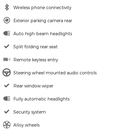
Wireless phone connectivity
Exterior parking camera rear
Auto high-beam headlights
Split folding rear seat
Remote keyless entry
Steering wheel mounted audio controls
Rear window wiper
Fully automatic headlights
Security system
Alloy wheels