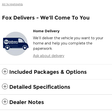
All 14 Highlights
Fox Delivers - We'll Come To You
Home Delivery
We’ll deliver the vehicle you want to your
home and help you complete the
paperwork.
Ask about delivery
Included Packages & Options
Detailed Specifications
Dealer Notes