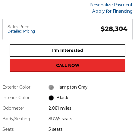
Personalize Payment
Apply for Financing
Sales Price
$28,304
Detailed Pricing
I'm Interested
CALL NOW
Exterior Color
Hampton Gray
Interior Color
Black
Odometer
2,881 miles
Body/Seating
SUV/5 seats
Seats
5 seats