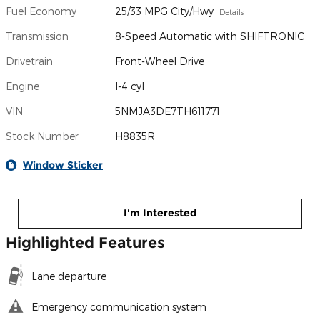
Fuel Economy
25/33 MPG City/Hwy
Details
Transmission
8-Speed Automatic with SHIFTRONIC
Drivetrain
Front-Wheel Drive
Engine
I-4 cyl
VIN
5NMJA3DE7TH611771
Stock Number
H8835R
Window Sticker
I'm Interested
Highlighted Features
Lane departure
Emergency communication system