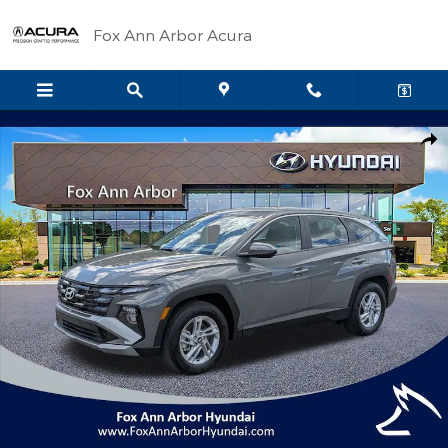
Skip to main content
Fox Ann Arbor Acura
Certified 2026 Hyundai Tucson SE SUV Photo 1 of 29
Shar