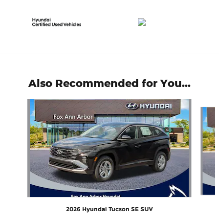
Also Recommended for You...
Slide 1 of 6
2026 Hyundai Tucson SE SUV