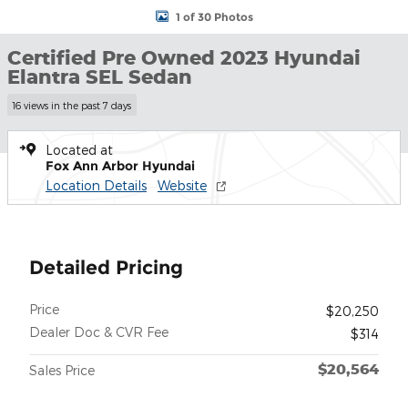
1 of 30 Photos
Certified Pre Owned 2023 Hyundai
Elantra SEL Sedan
16 views in the past 7 days
Located at
Fox Ann Arbor Hyundai
Location Details
Website
Detailed Pricing
Price
$20,250
Dealer Doc & CVR Fee
$314
$20,564
Sales Price