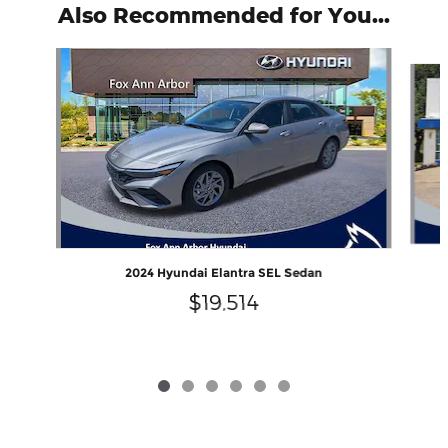
Also Recommended for You...
Slide 1 of 6
2024 Hyundai Elantra SEL Sedan
$19,514