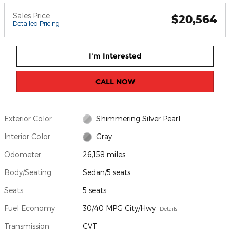
Sales Price
$20,564
Detailed Pricing
I'm Interested
CALL NOW
Exterior Color
Shimmering Silver Pearl
Interior Color
Gray
Odometer
26,158 miles
Body/Seating
Sedan/5 seats
Seats
5 seats
Fuel Economy
30/40 MPG City/Hwy
Details
Transmission
CVT