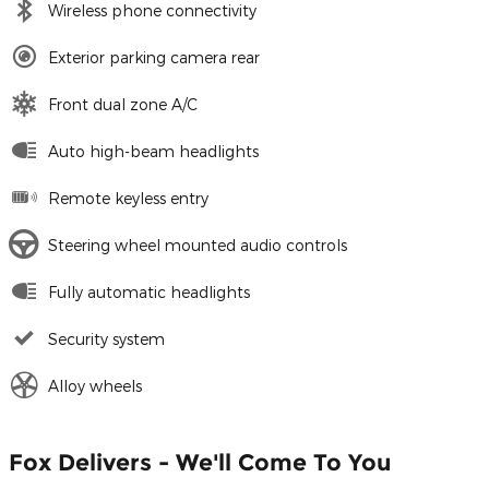
Wireless phone connectivity
Exterior parking camera rear
Front dual zone A/C
Auto high-beam headlights
Remote keyless entry
Steering wheel mounted audio controls
Fully automatic headlights
Security system
Alloy wheels
Fox Delivers - We'll Come To You