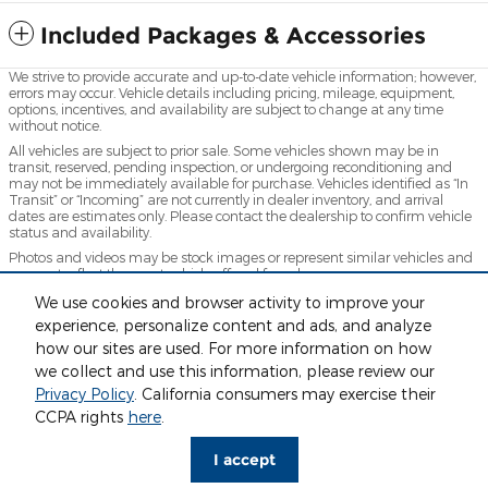
Included Packages & Accessories
We strive to provide accurate and up-to-date vehicle information; however,
errors may occur. Vehicle details including pricing, mileage, equipment,
options, incentives, and availability are subject to change at any time
without notice.
All vehicles are subject to prior sale. Some vehicles shown may be in
transit, reserved, pending inspection, or undergoing reconditioning and
may not be immediately available for purchase. Vehicles identified as “In
Transit” or “Incoming” are not currently in dealer inventory, and arrival
dates are estimates only. Please contact the dealership to confirm vehicle
status and availability.
Photos and videos may be stock images or represent similar vehicles and
may not reflect the exact vehicle offered for sale.
Advertised prices include a documentation fee but do not include
We use cookies and browser activity to improve your
government-required fees, including, but not limited to, sales tax, title,
experience, personalize content and ads, and analyze
license, registration, plate transfer fees, insurance, or any other
how our sites are used. For more information on how
government-required fees.
we collect and use this information, please review our
Privacy Policy
. California consumers may exercise their
CCPA rights
here
.
Privacy
www.acura.com
I accept