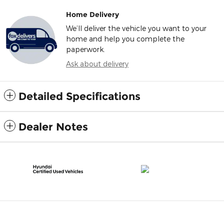
Home Delivery
We’ll deliver the vehicle you want to your
home and help you complete the
paperwork.
Ask about delivery
Detailed Specifications
Dealer Notes