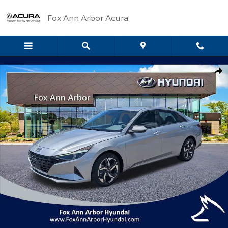
Skip to main content
Fox Ann Arbor Acura
Certified 2023 Hyundai Elantra SEL Sedan Photo 1 of 30
Shar