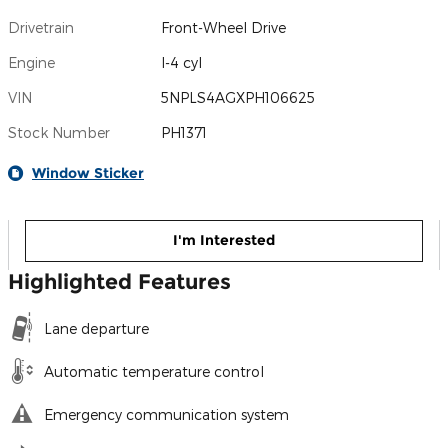
Drivetrain
Front-Wheel Drive
Engine
I-4 cyl
VIN
5NPLS4AGXPH106625
Stock Number
PH1371
Window Sticker
I'm Interested
Highlighted Features
Lane departure
Automatic temperature control
Emergency communication system