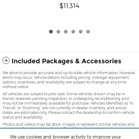
$11,314
Included Packages & Accessories
We strive to provide accurate and up-to-date vehicle information; however,
errors may occur. Vehicle details including pricing, mileage, equipment,
options, incentives, and availability are subject to change at any time
without notice.
All vehicles are subject to prior sale. Some vehicles shown may be in
transit, reserved, pending inspection, or undergoing reconditioning and
may not be immediately available for purchase. Vehicles identified as “In
Transit” or “Incoming” are not currently in dealer inventory, and arrival
dates are estimates only. Please contact the dealership to confirm vehicle
status and availability.
Photos and videos may be stock images or represent similar vehicles and
may not reflect the exact vehicle offered for sale.
Advertised prices include a documentation fee but do not include
We use cookies and browser activity to improve your