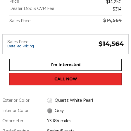
Price
$14,250
Dealer Doc & CVR Fee
$314
$14,564
Sales Price
Sales Price
$14,564
Detailed Pricing
I'm Interested
CALL NOW
Exterior Color
Quartz White Pearl
Interior Color
Gray
Odometer
73,184 miles
Body/Seating
Sedan/5 seats