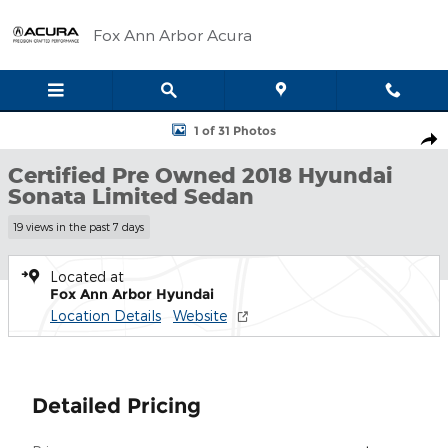
Skip to main content
Fox Ann Arbor Acura
Certified 2018 Hyundai Sonata Limited Sedan Photo 1 of 31
1 of 31 Photos
Shar
Certified Pre Owned 2018 Hyundai
Sonata Limited Sedan
19 views in the past 7 days
Located at
Fox Ann Arbor Hyundai
Location Details
Website
Detailed Pricing