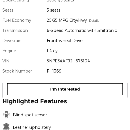
Seats
5 seats
Fuel Economy
25/35 MPG City/Hwy
Details
Transmission
6-Speed Automatic with Shiftronic
Drivetrain
Front-wheel Drive
Engine
I-4 cyl
VIN
5NPE34AF9JH676104
Stock Number
PH1369
I'm Interested
Highlighted Features
Blind spot sensor
Leather upholstery