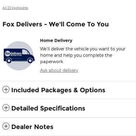
All 23 Highlights
Fox Delivers - We'll Come To You
Home Delivery
We’ll deliver the vehicle you want to your
home and help you complete the
paperwork.
Ask about delivery
Included Packages & Options
Detailed Specifications
Dealer Notes