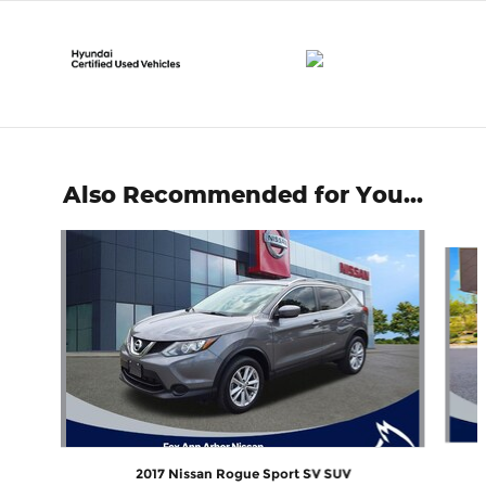
Also Recommended for You...
Slide 1 of 6
2017 Nissan Rogue Sport SV SUV