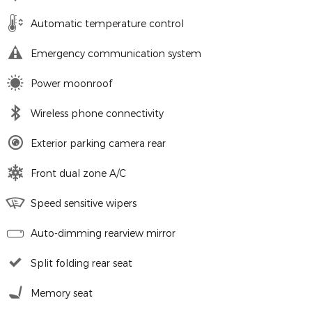
Automatic temperature control
Emergency communication system
Power moonroof
Wireless phone connectivity
Exterior parking camera rear
Front dual zone A/C
Speed sensitive wipers
Auto-dimming rearview mirror
Split folding rear seat
Memory seat