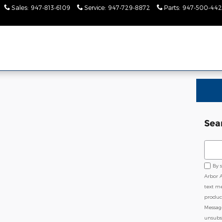
Sales
:
947-813-6109
Service
:
947-729-8872
Parts
:
947-500-442
Sea
Sear
By 
Arbor 
text m
product
Messag
unsubsc