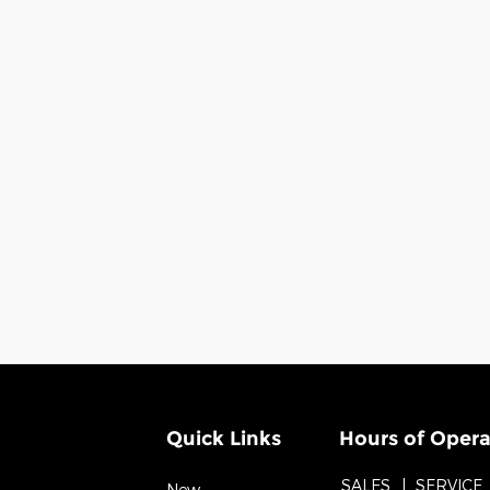
Quick Links
Hours of Opera
SALES
SERVICE
New