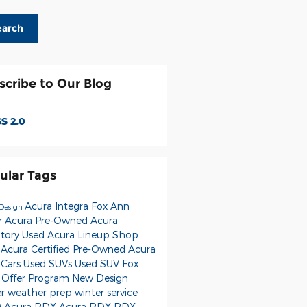
earch
scribe to Our Blog
S 2.0
ular Tags
Acura Integra
Fox Ann
Design
r Acura
Pre-Owned Acura
ntory
Used Acura Lineup
Shop
 Acura
Certified Pre-Owned Acura
 Cars
Used SUVs
Used
SUV
Fox
 Offer Program
New
Design
er weather prep
winter service
 Acura RDX
Acura RDX
RDX