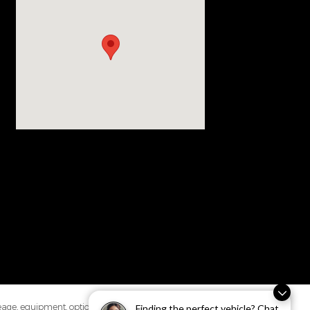
leage, equipment, options,
Finding the perfect vehicle? Chat