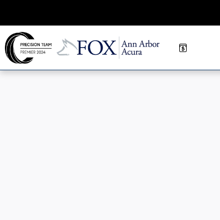
Skip to main content