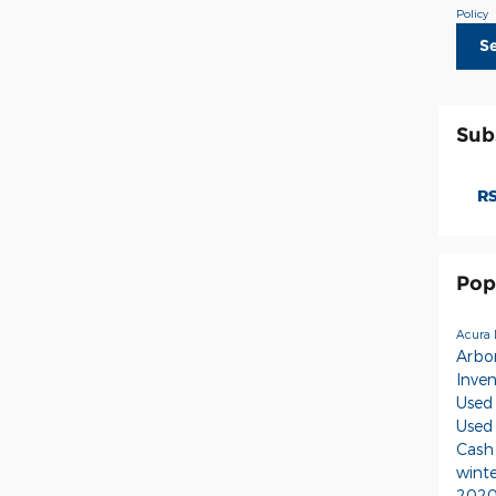
Policy
S
Sub
RS
Pop
Acura 
Arbo
Inve
Used
Used
Cash
wint
2020