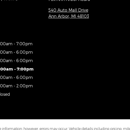
540 Auto Mall Drive
Ann Arbor
,
MI
48103
:00am - 7:00pm
:00am - 6:00pm
:00am - 6:00pm
:00am - 7:00pm
:00am - 6:00pm
:00am - 2:00pm
losed
 information; however, errors may occur. Vehicle details including pricing, mi