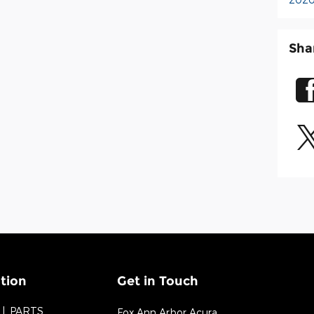
Sha
tion
Get in Touch
PARTS
Fox Ann Arbor Acura