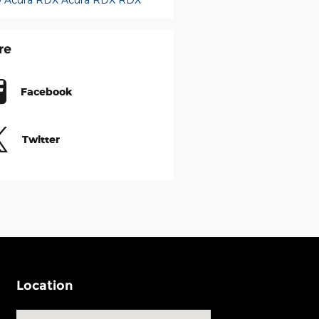
re
Facebook
Twitter
Location
Visit us at: 540 Auto Mall Drive Ann Arbor, MI 48103