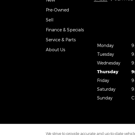
Pre-Owned
Sell
Finance & Specials
Service & Parts
Monday
9
About Us
Tuesday
9
Wednesday
9
Thursday
9
Friday
9
Saturday
9
Sunday
C
We strive to provide accurate and up-to-date vehicle