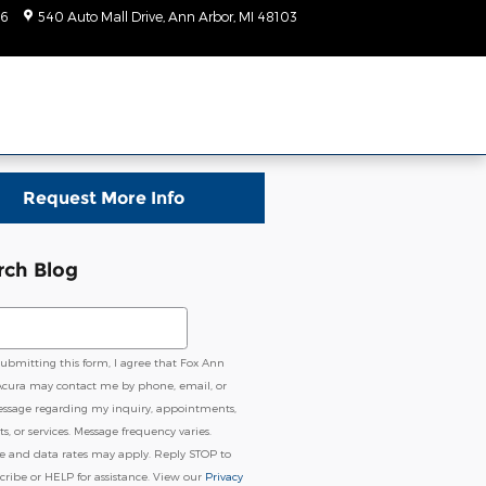
6
540 Auto Mall Drive
Ann Arbor
,
MI
48103
Today: 9:00 am - 7:00
pm
Request More Info
rch Blog
ch Blog
submitting this form, I agree that Fox Ann
Acura may contact me by phone, email, or
essage regarding my inquiry, appointments,
s, or services. Message frequency varies.
e and data rates may apply. Reply STOP to
ribe or HELP for assistance. View our
Privacy