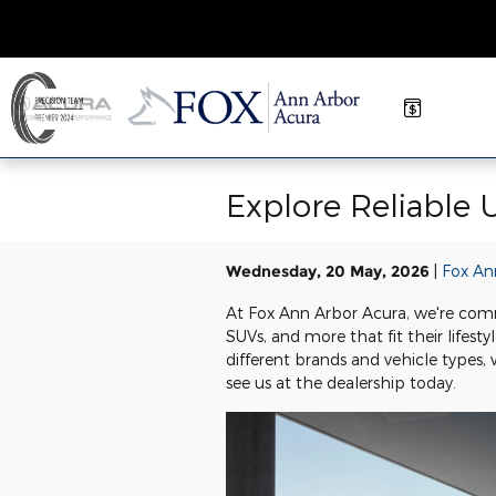
Skip to main content
Explore Reliable 
Wednesday, 20 May, 2026
Fox An
At Fox Ann Arbor Acura, we're commi
SUVs, and more that fit their lifes
different brands and vehicle types
see us at the dealership today.