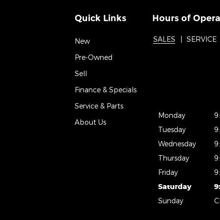
Quick Links
Hours of Opera
SALES
SERVICE
New
Pre-Owned
Sell
Finance & Specials
Service & Parts
Monday
9
About Us
Tuesday
9
Wednesday
9
Thursday
9
Friday
9
Saturday
9
Sunday
C