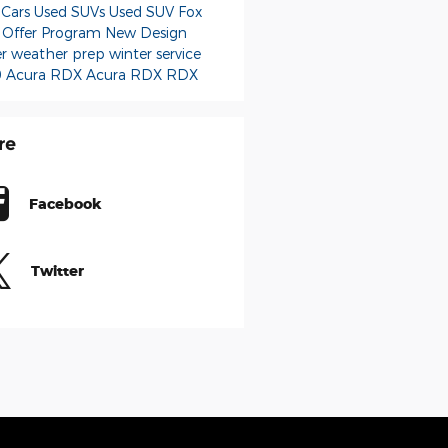
 Cars
Used SUVs
Used
SUV
Fox
 Offer Program
New
Design
er weather prep
winter service
 Acura RDX
Acura RDX
RDX
re
Facebook
Twitter