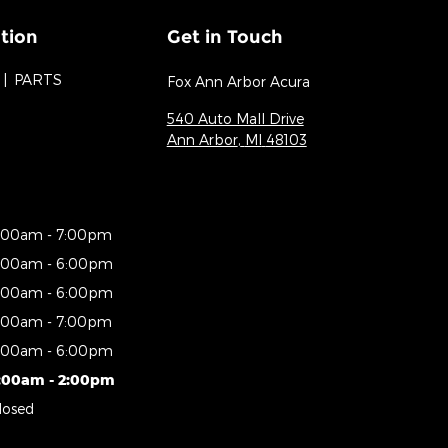
tion
Get in Touch
PARTS
Fox Ann Arbor Acura
540 Auto Mall Drive
Ann Arbor
,
MI
48103
:00am - 7:00pm
:00am - 6:00pm
:00am - 6:00pm
:00am - 7:00pm
:00am - 6:00pm
:00am - 2:00pm
losed