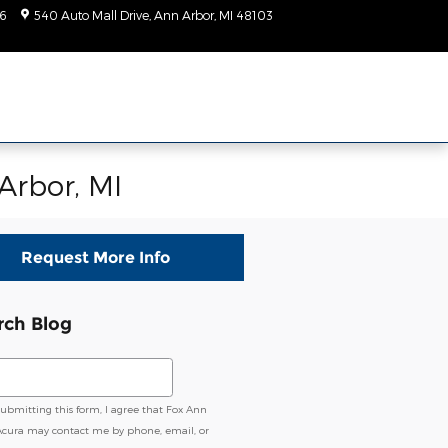
6
540 Auto Mall Drive
Ann Arbor
,
MI
48103
Today: 9:00 am - 2:00
pm
Arbor, MI
Request More Info
rch Blog
ch Blog
submitting this form, I agree that Fox Ann
Acura may contact me by phone, email, or