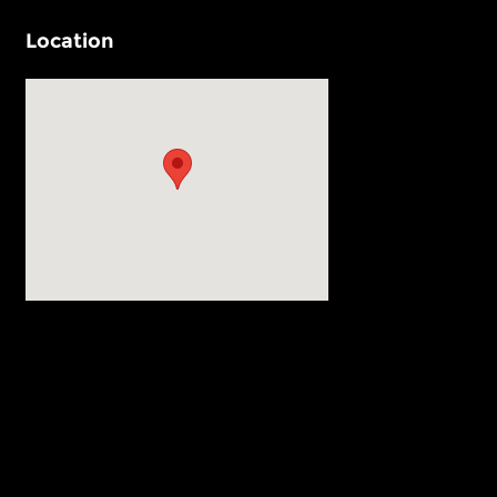
Location
Visit us at: 540 Auto Mall Drive Ann Arbor, MI 48103