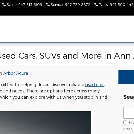
Sales
:
947-813-6109
Service
:
947-729-8872
Parts
:
947-500-442
Used Cars, SUVs and More in Ann 
n Arbor Acura
tted to helping drivers discover reliable
used cars
,
tyle and needs. There are options here across many
Sea
, which you can explore with us when you stop in and
Sear
By 
Arbor 