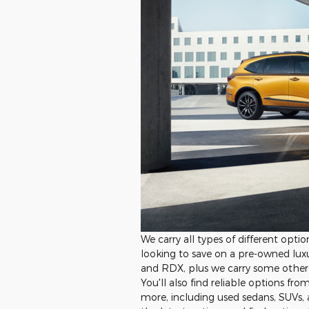
We carry all types of different opti
looking to save on a pre-owned luxu
and RDX, plus we carry some other 
You'll also find reliable options fr
more, including used sedans, SUVs, 