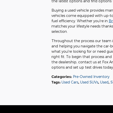
the latest options and find options 
Buying a used vehicle provides many
vehicles come equipped with up-to
fuel efficiency. Whether you're in
Br
matches your lifestyle needs thanks
selection.
Throughout the process our team is
and helping you navigate the car-b
what you're looking for or need gui
right fit. To begin that process and 
the dealership, contact us at Fox 
options and set up test drives today
Categories
:
Pre-Owned Inventory
Tags
:
Used Cars
,
Used SUVs
,
Used
,
S