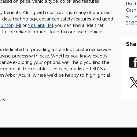
based on price, vehicle type, color, and features.
Used
Cash
 benefits. Along with cost savings, many of our used
wint
-date technology, advanced safety features, and good
2020
ighton, MI
or
Ypsilanti, MI
, you can find a ride that
 to the reliable options found in our used vehicle
Sha
 dedicated to providing a standout customer service
uying process with ease. Whether you know exactly
dance exploring your options, we'll help you find the
explore all the reliable used cars, trucks and SUVs at
Ann Arbor Acura, where we'd be happy to highlight all
.
UV