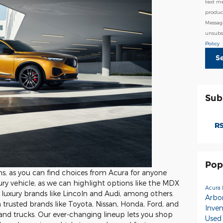
text m
product
Messag
unsubsc
Policy
S
Sub
RS
Pop
ons, as you can find choices from Acura for anyone
ry vehicle, as we can highlight options like the MDX
Acura 
luxury brands like Lincoln and Audi, among others.
Arbo
om trusted brands like Toyota, Nissan, Honda, Ford, and
Inve
and trucks. Our ever-changing lineup lets you shop
Used