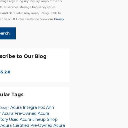
essage regarding my inquiry, appointments,
s, or services. Message frequency varies.
e and data rates may apply. Reply STOP to
ribe or HELP for assistance. View our
Privacy
earch
scribe to Our Blog
S 2.0
ular Tags
Acura Integra
Fox Ann
Design
r Acura
Pre-Owned Acura
ntory
Used Acura Lineup
Shop
 Acura
Certified Pre-Owned Acura