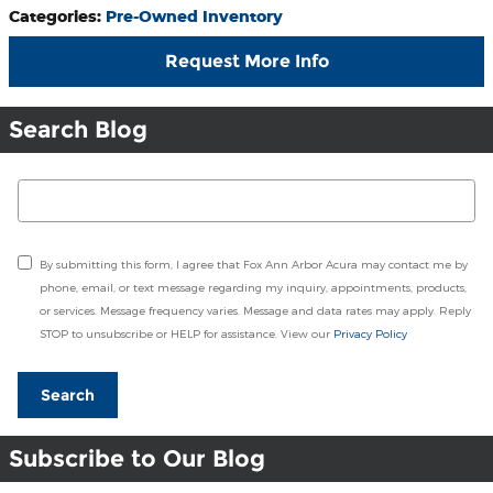
Categories
:
Pre-Owned Inventory
Request More Info
Search Blog
Search Blog
By submitting this form, I agree that Fox Ann Arbor Acura may contact me by
phone, email, or text message regarding my inquiry, appointments, products,
or services. Message frequency varies. Message and data rates may apply. Reply
STOP to unsubscribe or HELP for assistance. View our
Privacy Policy
Search
Subscribe to Our Blog