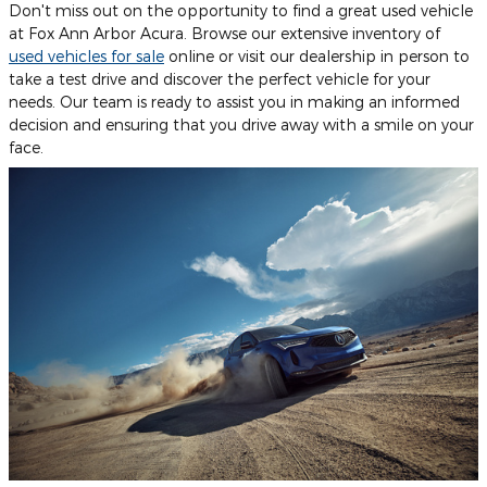
Don't miss out on the opportunity to find a great used vehicle
at Fox Ann Arbor Acura. Browse our extensive inventory of
used vehicles for sale
online or visit our dealership in person to
take a test drive and discover the perfect vehicle for your
needs. Our team is ready to assist you in making an informed
decision and ensuring that you drive away with a smile on your
face.