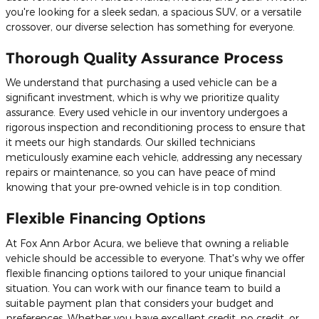
you're looking for a sleek sedan, a spacious SUV, or a versatile
crossover, our diverse selection has something for everyone.
Thorough Quality Assurance Process
We understand that purchasing a used vehicle can be a
significant investment, which is why we prioritize quality
assurance. Every used vehicle in our inventory undergoes a
rigorous inspection and reconditioning process to ensure that
it meets our high standards. Our skilled technicians
meticulously examine each vehicle, addressing any necessary
repairs or maintenance, so you can have peace of mind
knowing that your pre-owned vehicle is in top condition.
Flexible Financing Options
At Fox Ann Arbor Acura, we believe that owning a reliable
vehicle should be accessible to everyone. That's why we offer
flexible financing options tailored to your unique financial
situation. You can work with our finance team to build a
suitable payment plan that considers your budget and
preferences. Whether you have excellent credit, no credit, or