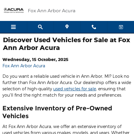
Skip to main content
Fox Ann Arbor Acura
Discover Used Vehicles for Sale at Fox
Ann Arbor Acura
Wednesday, 15 October, 2025
Fox Ann Arbor Acura
Do you want a reliable used vehicle in Ann Arbor, MI? Look no
further than Fox Ann Arbor Acura. Our dealership offers a wide
selection of high-quality
used vehicles for sale
, ensuring that
you'll find the right match for your needs and preferences.
Extensive Inventory of Pre-Owned
Vehicles
At Fox Ann Arbor Acura, we offer an extensive inventory of
used vehicles from various makes, models, and years. Whether