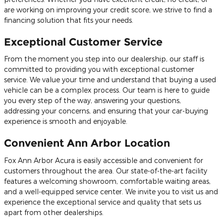
are working on improving your credit score, we strive to find a
financing solution that fits your needs.
Exceptional Customer Service
From the moment you step into our dealership, our staff is
committed to providing you with exceptional customer
service. We value your time and understand that buying a used
vehicle can be a complex process. Our team is here to guide
you every step of the way, answering your questions,
addressing your concerns, and ensuring that your car-buying
experience is smooth and enjoyable.
Convenient Ann Arbor Location
Fox Ann Arbor Acura is easily accessible and convenient for
customers throughout the area. Our state-of-the-art facility
features a welcoming showroom, comfortable waiting areas,
and a well-equipped service center. We invite you to visit us and
experience the exceptional service and quality that sets us
apart from other dealerships.