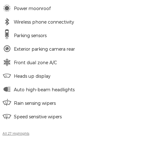
Power moonroof
Wireless phone connectivity
Parking sensors
Exterior parking camera rear
Front dual zone A/C
Heads up display
Auto high-beam headlights
Rain sensing wipers
Speed sensitive wipers
All 27 Highlights