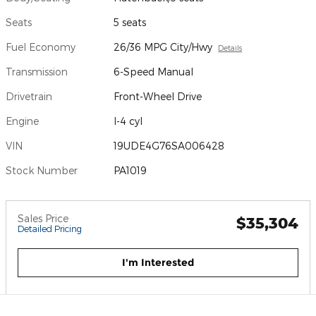
Seats
5 seats
Fuel Economy
26/36 MPG City/Hwy
Details
Transmission
6-Speed Manual
Drivetrain
Front-Wheel Drive
Engine
I-4 cyl
VIN
19UDE4G76SA006428
Stock Number
PA1019
Sales Price
$35,304
Detailed Pricing
I'm Interested