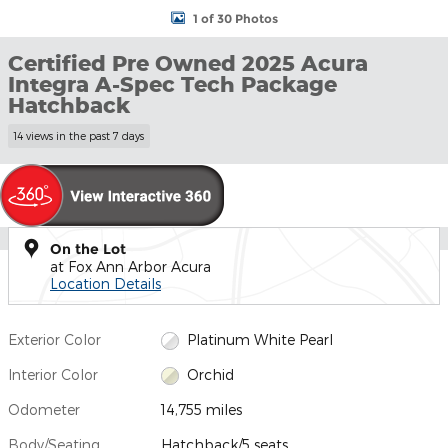
1 of 30 Photos
Certified Pre Owned 2025 Acura
Integra A-Spec Tech Package
Hatchback
14 views in the past 7 days
On the Lot
at Fox Ann Arbor Acura
Location Details
Exterior Color
Platinum White Pearl
Interior Color
Orchid
Odometer
14,755 miles
Body/Seating
Hatchback/5 seats