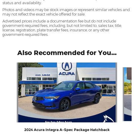
status and availability.
Photos and videos may be stock images or represent similar vehicles and
may not reflect the exact vehicle offered for sale.
Advertised prices include a documentation fee but do not include
government-required fees, including, but not limited to, sales tax, title,
license, registration, plate transfer fees, insurance, or any other
government-required fees.
Also Recommended for You...
Slide 1 of 6
2024 Acura Integra A-Spec Package Hatchback