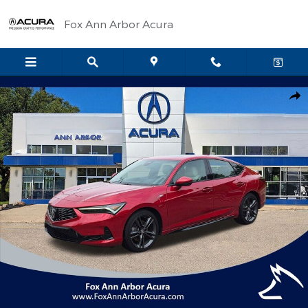
Skip to main content
Fox Ann Arbor Acura
Certified 2025 Acura Integra A-Spec Tech Package Hatchback Ph
Shar