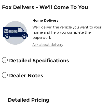
Fox Delivers - We'll Come To You
Home Delivery
We’ll deliver the vehicle you want to your
home and help you complete the
paperwork.
Ask about delivery
Detailed Specifications
Dealer Notes
Detailed Pricing