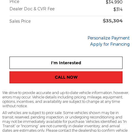
Price
$34,990
Dealer Doc & CVR Fee
$314
$35,304
Sales Price
Personalize Payment
Apply for Financing
I'm Interested
CALL NOW
We strive to provide accurate and up-to-date vehicle information; however,
errors may occur. Vehicle details including pricing, mileage, equipment,
options, incentives, and availability are subject to change at any time
without notice.
All vehicles are subject to prior sale. Some vehicles shown may be in
transit, reserved, pending inspection, or undergoing reconditioning and
may not be immediately available for purchase. Vehicles identified as “In
Transit” or “Incoming” are not currently in dealer inventory, and arrival
dates are estimates only. Please contact the dealership to confirm vehicle