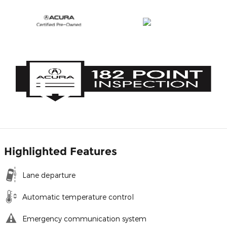
Highlighted Features
Lane departure
Automatic temperature control
Emergency communication system