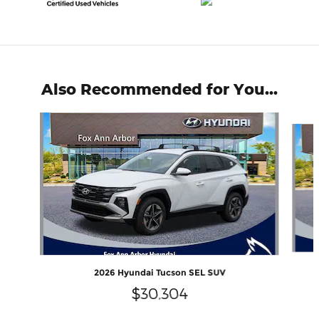
Also Recommended for You...
Slide 1 of 6
2026 Hyundai Tucson SEL SUV
$30,304