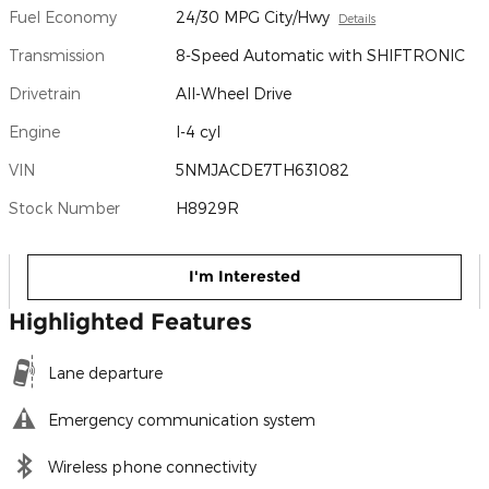
Fuel Economy
24/30 MPG City/Hwy
Details
Transmission
8-Speed Automatic with SHIFTRONIC
Drivetrain
All-Wheel Drive
Engine
I-4 cyl
VIN
5NMJACDE7TH631082
Stock Number
H8929R
I'm Interested
Highlighted Features
Lane departure
Emergency communication system
Wireless phone connectivity