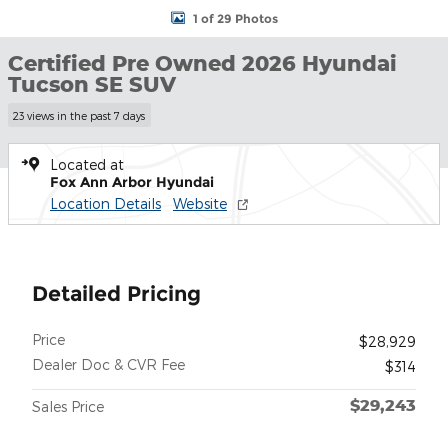
1 of 29 Photos
Certified Pre Owned 2026 Hyundai
Tucson SE SUV
23 views in the past 7 days
Located at
Fox Ann Arbor Hyundai
Location Details
Website
Detailed Pricing
Price
$28,929
Dealer Doc & CVR Fee
$314
$29,243
Sales Price