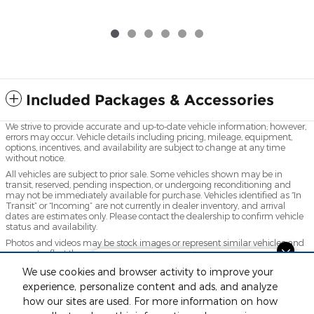
Included Packages & Accessories
We strive to provide accurate and up-to-date vehicle information; however,
errors may occur. Vehicle details including pricing, mileage, equipment,
options, incentives, and availability are subject to change at any time
without notice.
All vehicles are subject to prior sale. Some vehicles shown may be in
transit, reserved, pending inspection, or undergoing reconditioning and
may not be immediately available for purchase. Vehicles identified as “In
Transit” or “Incoming” are not currently in dealer inventory, and arrival
dates are estimates only. Please contact the dealership to confirm vehicle
status and availability.
Photos and videos may be stock images or represent similar vehicles and
may not reflect the exact vehicle offered for sale.
Looking for the best car deals?
Advertised prices include a documentation fee but do not include
We use cookies and browser activity to improve your
Chat now for exclusive offers!
government-required fees, including, but not limited to, sales tax, title,
experience, personalize content and ads, and analyze
license, registration, plate transfer fees, insurance, or any other
how our sites are used. For more information on how
government-required fees.