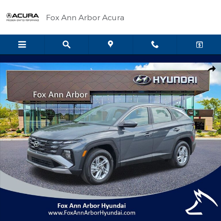
Skip to main content
Fox Ann Arbor Acura
Certified 2026 Hyundai Tucson SE SUV Photo 1 of 29
Shar