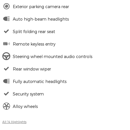
Exterior parking camera rear
Auto high-beam headlights
Split folding rear seat
Remote keyless entry
Steering wheel mounted audio controls
Rear window wiper
Fully automatic headlights
Security system
Alloy wheels
All 14 Highlights