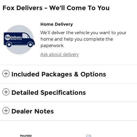
Fox Delivers - We'll Come To You
Home Delivery
We’ll deliver the vehicle you want to your
home and help you complete the
paperwork.
Ask about delivery
Included Packages & Options
Detailed Specifications
Dealer Notes