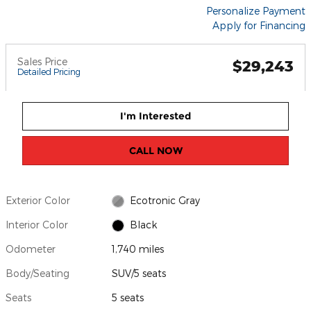
Personalize Payment
Apply for Financing
Sales Price
$29,243
Detailed Pricing
I'm Interested
CALL NOW
Exterior Color
Ecotronic Gray
Interior Color
Black
Odometer
1,740 miles
Body/Seating
SUV/5 seats
Seats
5 seats