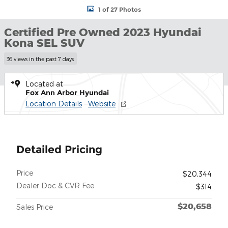
1 of 27 Photos
Certified Pre Owned 2023 Hyundai
Kona SEL SUV
36 views in the past 7 days
Located at
Fox Ann Arbor Hyundai
Location Details
Website
Detailed Pricing
Price
$20,344
Dealer Doc & CVR Fee
$314
$20,658
Sales Price