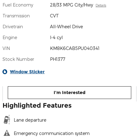
Fuel Economy
28/33 MPG City/Hwy
Details
Transmission
CVT
Drivetrain
All-Wheel Drive
Engine
I-4 cyl
VIN
KM8K6CAB5PU040341
Stock Number
PH1377
Window Sticker
I'm Interested
Highlighted Features
Lane departure
Emergency communication system