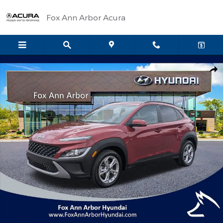
Skip to main content
Fox Ann Arbor Acura
Certified 2023 Hyundai Kona SEL SUV Photo 1 of 27
Shar