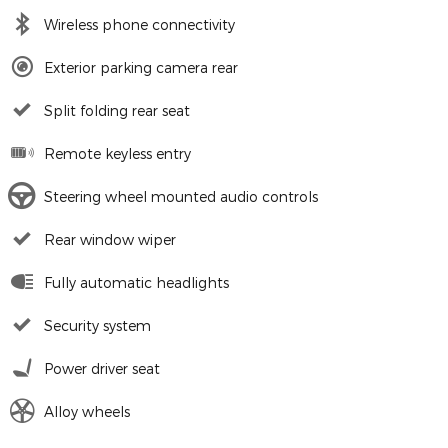
Wireless phone connectivity
Exterior parking camera rear
Split folding rear seat
Remote keyless entry
Steering wheel mounted audio controls
Rear window wiper
Fully automatic headlights
Security system
Power driver seat
Alloy wheels