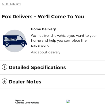
All 14 Highlights
Fox Delivers - We'll Come To You
Home Delivery
We’ll deliver the vehicle you want to your
home and help you complete the
paperwork.
Ask about delivery
Detailed Specifications
Dealer Notes