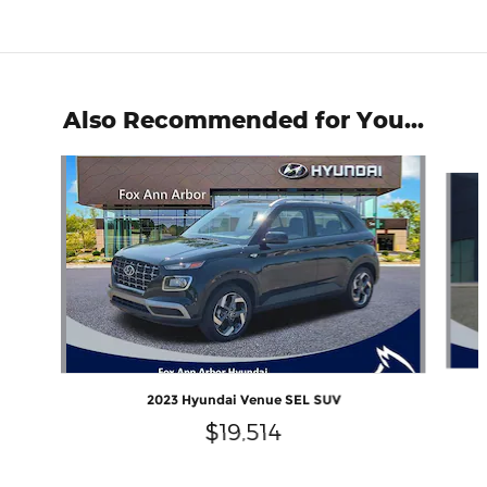
Also Recommended for You...
Slide 1 of 6
2023 Hyundai Venue SEL SUV
$19,514