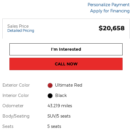
Personalize Payment
Apply for Financing
Sales Price
$20,658
Detailed Pricing
I'm Interested
CALL NOW
Exterior Color
Ultimate Red
Interior Color
Black
Odometer
43,219 miles
Body/Seating
SUV/5 seats
Seats
5 seats