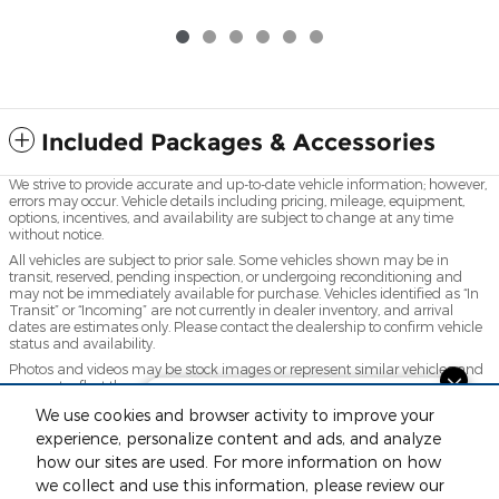
Included Packages & Accessories
We strive to provide accurate and up-to-date vehicle information; however,
errors may occur. Vehicle details including pricing, mileage, equipment,
options, incentives, and availability are subject to change at any time
without notice.
All vehicles are subject to prior sale. Some vehicles shown may be in
transit, reserved, pending inspection, or undergoing reconditioning and
may not be immediately available for purchase. Vehicles identified as “In
Transit” or “Incoming” are not currently in dealer inventory, and arrival
dates are estimates only. Please contact the dealership to confirm vehicle
status and availability.
Photos and videos may be stock images or represent similar vehicles and
may not reflect the exact vehicle offered for sale.
Questions about our cars? Let’s
Advertised prices include a documentation fee but do not include
We use cookies and browser activity to improve your
chat for all the info you need!
government-required fees, including, but not limited to, sales tax, title,
experience, personalize content and ads, and analyze
license, registration, plate transfer fees, insurance, or any other
how our sites are used. For more information on how
government-required fees.
we collect and use this information, please review our